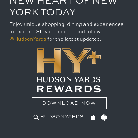
NEW HEART OF NEW
YORK TODAY
Enjoy unique shopping, dining and experiences
to explore. Stay connected and follow
@HudsonYards
for the latest updates.
DOWNLOAD NOW
HUDSON YARDS