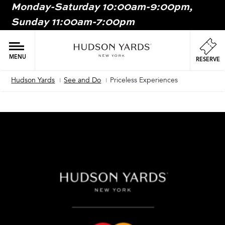
Monday-Saturday 10:00am-9:00pm,
MAIN
Sunday 11:00am-7:00pm
ONTENT
MAI
NAV
MENU
RESERVE
Hudson Yards
See and Do
Priceless Experiences
Breadcrumb
Image