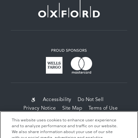
SUB-
Accessibility
Do Not Sell
Privacy Notice
Site Map
Terms of Use
FOOTER
This website uses cookies to enhance user experience
MENU
Copyright 2026 Related Companies. All Rights
and to analyze performance and traffic on our website.
Reserved.
We also share information about your use of our site
with our social media, advertising and analytics