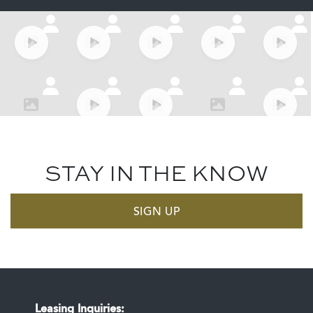
STAY IN THE KNOW
SIGN UP
Leasing Inquiries