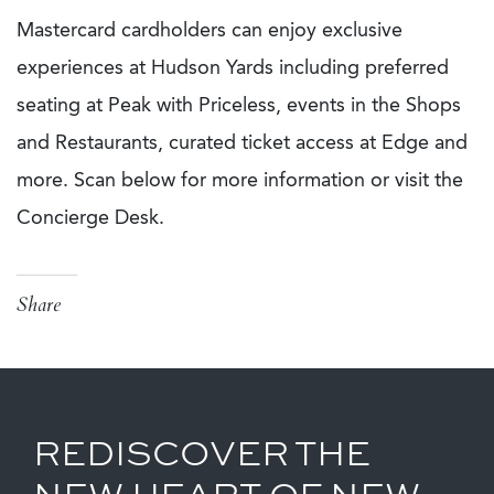
Mastercard cardholders can enjoy exclusive
experiences at Hudson Yards including preferred
seating at Peak with Priceless, events in the Shops
and Restaurants, curated ticket access at Edge and
more. Scan below for more information or visit the
Concierge Desk.
Share
REDISCOVER THE