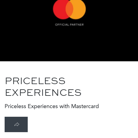
PRICELESS
EXPERIENCES
Priceless Experiences with Mastercard