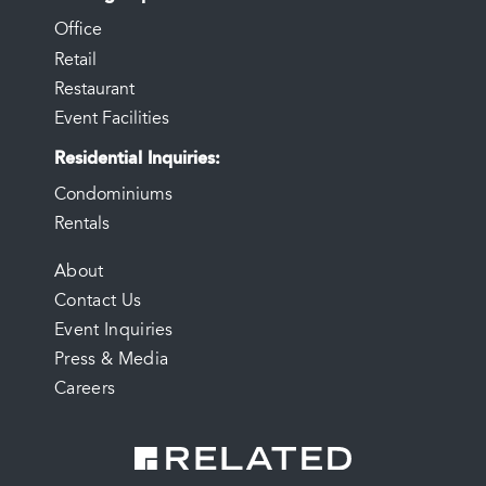
Office
Retail
Restaurant
Event Facilities
Residential Inquiries
Condominiums
Rentals
FOOTER
About
Contact Us
MENU
Event Inquiries
Press & Media
Careers