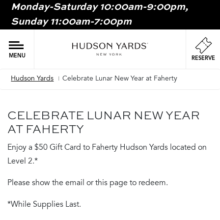
Monday-Saturday 10:00am-9:00pm,
MAIN
Sunday 11:00am-7:00pm
ONTENT
MAI
NAV
MENU
RESERVE
Hudson Yards
Celebrate Lunar New Year at Faherty
Breadcrumb
CELEBRATE LUNAR NEW YEAR
AT FAHERTY
Enjoy a $50 Gift Card to Faherty Hudson Yards located on
Level 2.*
Please show the email or this page to redeem.
*While Supplies Last.