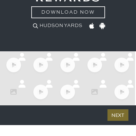
DOWNLOAD NOW
HUDSON YARDS