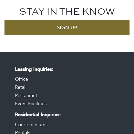
STAY IN THE KNOW
SIGN UP
Leasing Inquiries
Office
Retail
Restaurant
Event Facilities
Residential Inquiries
Condominiums
Rentals