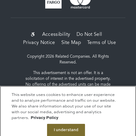
SUB-
Accessibility
Do Not Sell
Privacy Notice
Site Map
Terms of Use
FOOTER
MENU
Copyright 2026 Related Companies. All Rights
Reserved.
This advertisement is not an offer. It is a
solicitation of interest in the advertised property.
No offering of the advertised units can be made
and no deposits can be accepted, or
This website uses cookies to enhance user experience
reservations, binding or non-binding can be
and to analyze performance and traffic on our website.
made until an offering plan is filed with the New
We also share information about your use of our site
York State Department of Law. Sponsor: ERY
with our social media, advertising and analytics
South Residential Tower LLC, c/o The Related
partners.
Privacy Policy
Companies, L.P., 60 Columbus Circle, New York,
NY 10023.
I understand