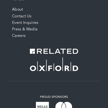
FOOTER
About
Contact Us
MENU
Event Inquiries
Press & Media
Careers