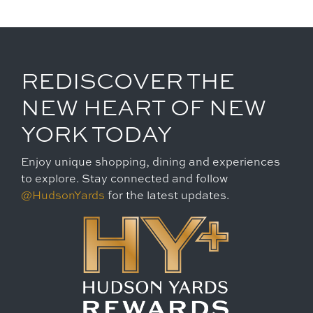
REDISCOVER THE
NEW HEART OF NEW
YORK TODAY
Enjoy unique shopping, dining and experiences
to explore. Stay connected and follow
@HudsonYards
for the latest updates.