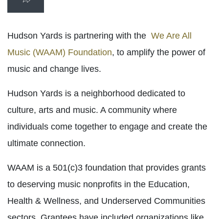
Hudson Yards is partnering with the
We Are All
Music (WAAM) Foundation
, to amplify the power of
music and change lives.
Hudson Yards is a neighborhood dedicated to
culture, arts and music. A community where
individuals come together to engage and create the
ultimate connection.
WAAM is a 501(c)3 foundation that provides grants
to deserving music nonprofits in the Education,
Health & Wellness, and Underserved Communities
sectors. Grantees have included organizations like