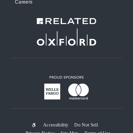
Careers
SUB-
Accessibility
Do Not Sell