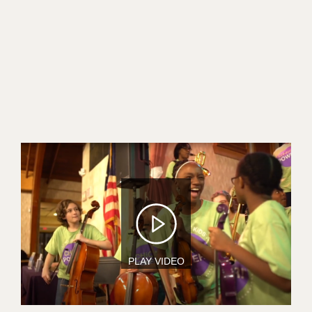
Image