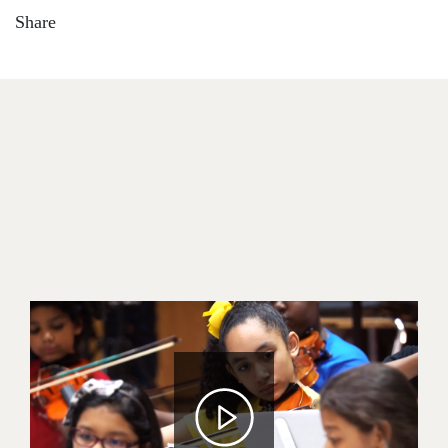
Share
Image