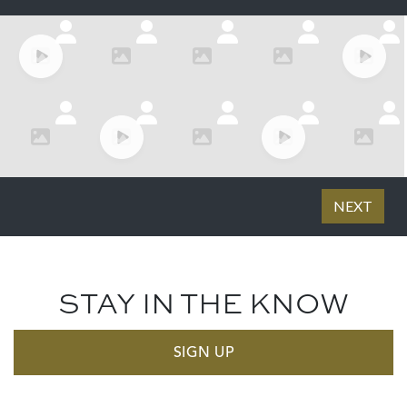
STAY IN THE KNOW
SIGN UP