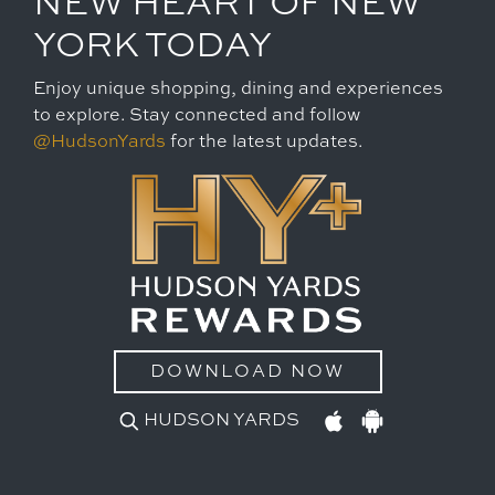
NEW HEART OF NEW
YORK TODAY
Enjoy unique shopping, dining and experiences
to explore. Stay connected and follow
@HudsonYards
for the latest updates.
DOWNLOAD NOW
HUDSON YARDS