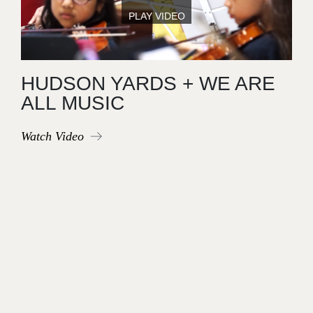
HUDSON YARDS + WE ARE
ALL MUSIC
Watch Video