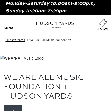
Monday-Saturday 10:00am-9:00pm,
MAIN
Sunday 11:00am-7:00pm
ONTENT
MAI
NAV
MENU
RESERVE
Hudson Yards
We Are All Music Foundation
Breadcrumb
Image
WE ARE ALL MUSIC
FOUNDATION +
HUDSON YARDS