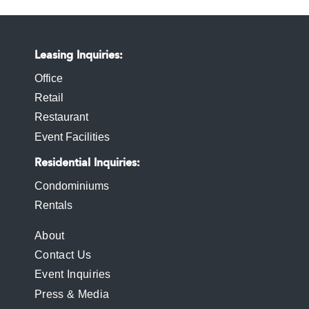
Leasing Inquiries
Office
Retail
Restaurant
Event Facilities
Residential Inquiries
Condominiums
Rentals
FOOTER
About
Contact Us
MENU
Event Inquiries
Press & Media