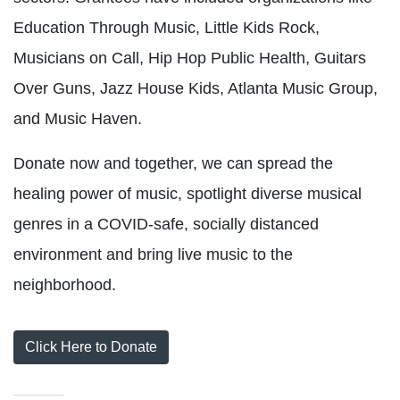
Education Through Music, Little Kids Rock,
Musicians on Call, Hip Hop Public Health, Guitars
Over Guns, Jazz House Kids, Atlanta Music Group,
and Music Haven.
Donate now and together, we can spread the
healing power of music, spotlight diverse musical
genres in a COVID-safe, socially distanced
environment and bring live music to the
neighborhood.
Click Here to Donate