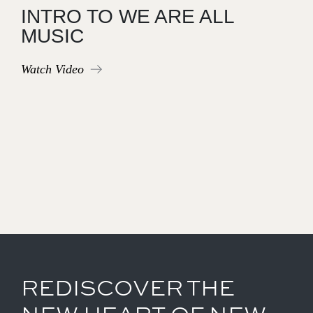
INTRO TO WE ARE ALL
MUSIC
Watch Video
REDISCOVER THE