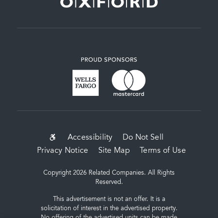
SUB-
Accessibility
Do Not Sell
Privacy Notice
Site Map
Terms of Use
FOOTER
MENU
Copyright 2026 Related Companies. All Rights
Reserved.
This advertisement is not an offer. It is a
solicitation of interest in the advertised property.