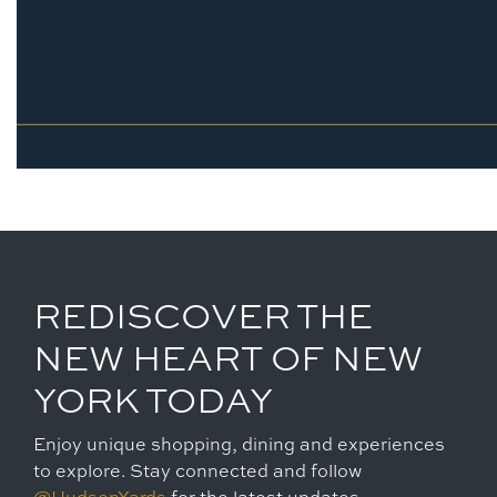
REDISCOVER THE
NEW HEART OF NEW
YORK TODAY
Enjoy unique shopping, dining and experiences
to explore. Stay connected and follow