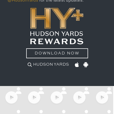
@HudsonYards
for the latest updates.
DOWNLOAD NOW
HUDSON YARDS