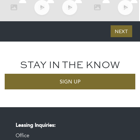
STAY IN THE KNOW
SIGN UP
Leasing Inquiries
Office