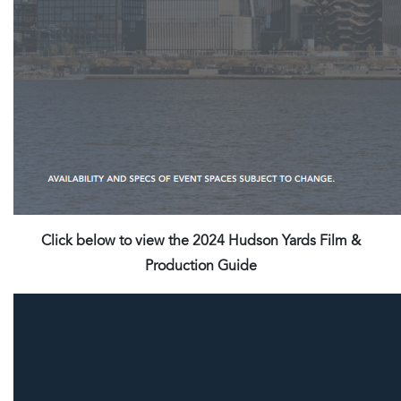
Click below to view the 2024 Hudson Yards Film &
Production Guide