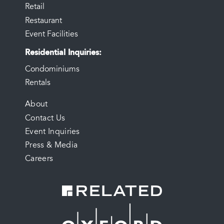
Retail
Restaurant
Event Facilities
Residential Inquiries
Condominiums
Rentals
FOOTER
About
Contact Us
MENU
Event Inquiries
Press & Media
Careers