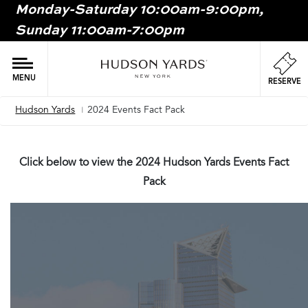
Monday-Saturday 10:00am-9:00pm,
MAIN
Sunday 11:00am-7:00pm
ONTENT
MAI
NAV
MENU
RESERVE
Hudson Yards
2024 Events Fact Pack
Breadcrumb
Click below to view the 2024 Hudson Yards Events Fact
Pack