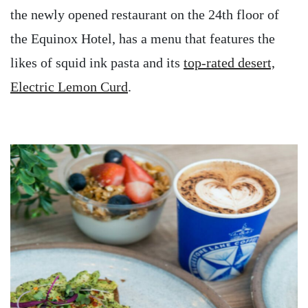
the newly opened restaurant on the 24th floor of
the Equinox Hotel, has a menu that features the
likes of squid ink pasta and its
top-rated desert,
Electric Lemon Curd
.