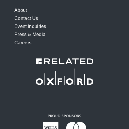
FOOTER
About
Contact Us
MENU
Event Inquiries
Press & Media
Careers