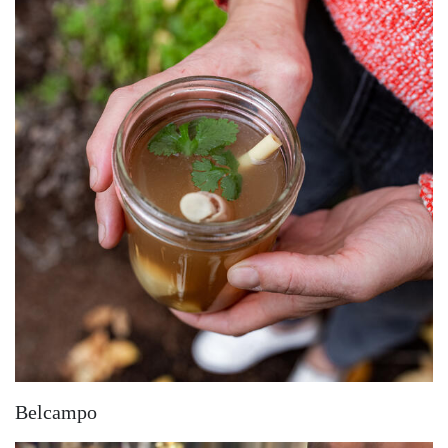
Belcampo