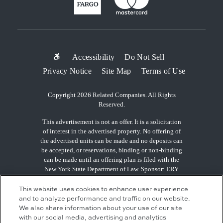
SUB-
Accessibility
Do Not Sell
Privacy Notice
Site Map
Terms of Use
FOOTER
MENU
Copyright 2026 Related Companies. All Rights
Reserved.
This advertisement is not an offer. It is a solicitation
of interest in the advertised property. No offering of
the advertised units can be made and no deposits can
be accepted, or reservations, binding or non-binding
can be made until an offering plan is filed with the
New York State Department of Law. Sponsor: ERY
South Residential Tower LLC, c/o The Related
Companies, L.P., 60 Columbus Circle, New York, NY
This website uses cookies to enhance user experience
10023.
and to analyze performance and traffic on our website.
We also share information about your use of our site
with our social media, advertising and analytics