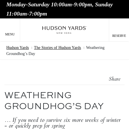
Monday-Saturday 10:00am-9:00pm, Sunday
MAIN
11:00am-7:00pm
ONTENT
MAI
NAV
MENU
RESERVE
Hudson Yards
The Stories of Hudson Yards
Weathering
Breadcrumb
Groundhog’s Day
Share
WEATHERING
GROUNDHOG’S DAY
… If you need to survive six more weeks of winter
- or quickly prep for spring