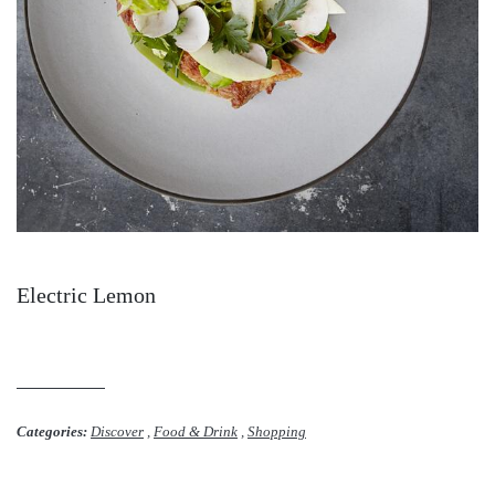
Electric Lemon
Categories:
Discover
,
Food & Drink
,
Shopping