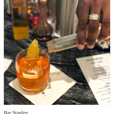
Bar Stanley