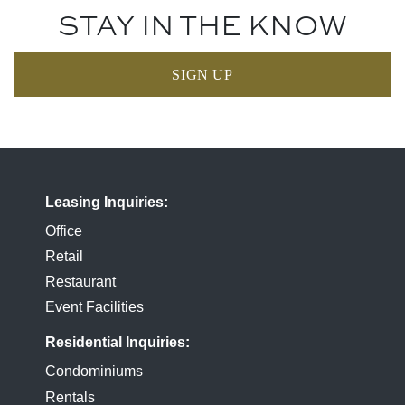
STAY IN THE KNOW
SIGN UP
Leasing Inquiries
Office
Retail
Restaurant
Event Facilities
Residential Inquiries
Condominiums
Rentals