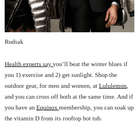
Rudsak
Health experts say
you’ll beat the winter blues if
you 1) exercise and 2) get sunlight. Shop the
outdoor gear, for men and women, at
Lululemon
,
and you can cross off both at the same time. And if
you have an
Equinox
membership, you can soak up
the vitamin D from its rooftop hot tub.