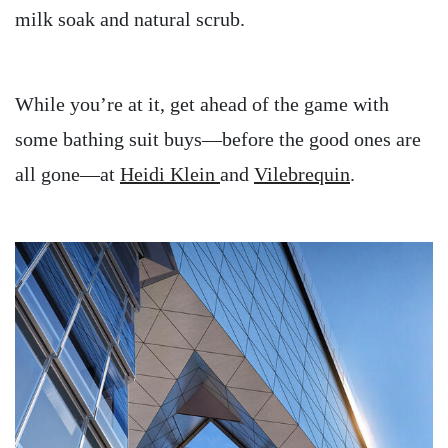
milk soak and natural scrub.
While you’re at it, get ahead of the game with
some bathing suit buys—before the good ones are
all gone—at
Heidi Klein
and
Vilebrequin
.