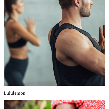
Lululemon