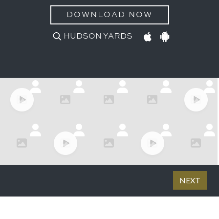
DOWNLOAD NOW
HUDSON YARDS