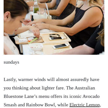
sundays
Lastly, warmer winds will almost assuredly have
you thinking about lighter fare. The Australian
Bluestone Lane’s menu offers its iconic Avocado
Smash and Rainbow Bowl, while
Electric Lemon,