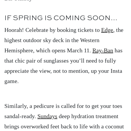
IF SPRING IS COMING SOON…
Hoorah! Celebrate by booking tickets to
Edge
, the
highest outdoor sky deck in the Western
Hemisphere, which opens March 11.
Ray-Ban
has
that chic pair of sunglasses you’ll need to fully
appreciate the view, not to mention, up your Insta
game.
Similarly, a pedicure is called for to get your toes
sandal-ready.
Sundays
deep hydration treatment
brings overworked feet back to life with a coconut