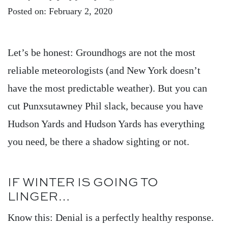
Posted on: February 2, 2020
Let’s be honest: Groundhogs are not the most
reliable meteorologists (and New York doesn’t
have the most predictable weather). But you can
cut Punxsutawney Phil slack, because you have
Hudson Yards and Hudson Yards has everything
you need, be there a shadow sighting or not.
IF WINTER IS GOING TO
LINGER…
Know this: Denial is a perfectly healthy response.