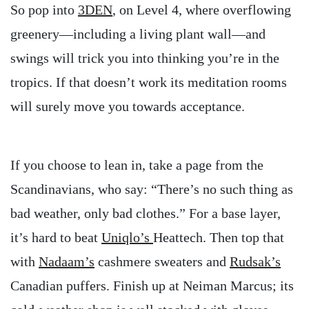
So pop into
3DEN
, on Level 4, where overflowing
greenery—including a living plant wall—and
swings will trick you into thinking you’re in the
tropics. If that doesn’t work its meditation rooms
will surely move you towards acceptance.
If you choose to lean in, take a page from the
Scandinavians, who say: “There’s no such thing as
bad weather, only bad clothes.” For a base layer,
it’s hard to beat
Uniqlo’s
Heattech. Then top that
with
Nadaam’s
cashmere sweaters and
Rudsak’s
Canadian puffers. Finish up at Neiman Marcus; its