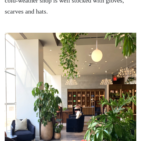
cold-weather shop is well stocked with gloves,
scarves and hats.