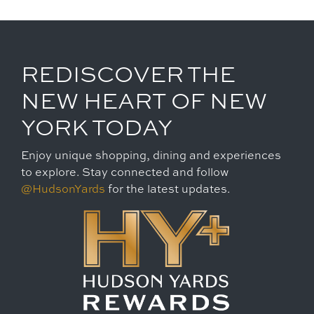
REDISCOVER THE
NEW HEART OF NEW
YORK TODAY
Enjoy unique shopping, dining and experiences
to explore. Stay connected and follow
@HudsonYards
for the latest updates.