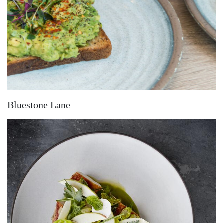
Bluestone Lane