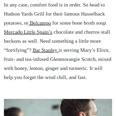
In any case, comfort food is in order. So head to
Hudson Yards Grill for their famous Hasselback
potatoes, or
Belcampo
for some bone broth soup.
Mercado Little Spain’s
chocolate and churros stall
beckons as well. Need something a little more
“fortifying”?
Bar Stanley
is serving Mary’s Elixir,
fruit- and tea-infused Glenmorangie Scotch, mixed
with honey, lemon, ginger and turmeric. It will
help you forget the wind chill, and fast.