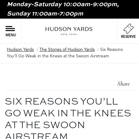
Monday-Saturday 10:00am-9:00pm,
MAIN
Sunday 11:00am-7:00pm
ONTENT
MAI
NAV
MENU
RESERVE
Hudson Yards
The Stories of Hudson Yards
Six Reasons
Breadcrumb
You’ll Go Weak in the Knees at the Swoon Airstream
Share
SIX REASONS YOU’LL
GO WEAK IN THE KNEES
AT THE SWOON
AIRSTREAM