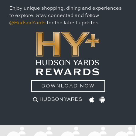
Enjoy unique shopping, dining and experiences
to explore. Stay connected and follow
@HudsonYards
for the latest updates.
DOWNLOAD NOW
HUDSON YARDS