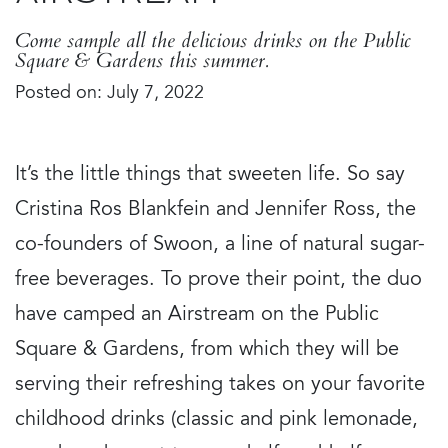
Come sample all the delicious drinks on the Public
Square & Gardens this summer.
Posted on: July 7, 2022
It’s the little things that sweeten life. So say
Cristina Ros Blankfein and Jennifer Ross, the
co-founders of Swoon, a line of natural sugar-
free beverages. To prove their point, the duo
have camped an Airstream on the Public
Square & Gardens, from which they will be
serving their refreshing takes on your favorite
childhood drinks (classic and pink lemonade,