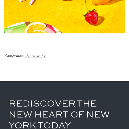
Categories:
Things To Do
REDISCOVER THE
NEW HEART OF NEW
YORK TODAY