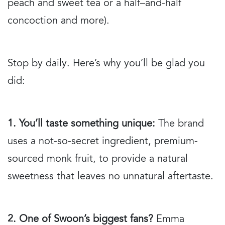
peach and sweet tea or a half–and-half
concoction and more).
Stop by daily. Here’s why you’ll be glad you
did:
1. You’ll taste something unique:
The brand
uses a not-so-secret ingredient, premium-
sourced monk fruit, to provide a natural
sweetness that leaves no unnatural aftertaste.
2. One of Swoon’s biggest fans?
Emma