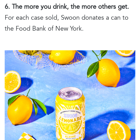
6. The more you drink, the more others get.
For each case sold, Swoon donates a can to
the Food Bank of New York.