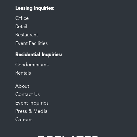
Leasing Inquiries
Office
Retail
Restaurant
Event Facilities
Residential Inquiries
Condominiums
Rentals
FOOTER
About
Contact Us
MENU
Event Inquiries
Press & Media
Careers