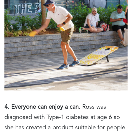
4. Everyone can enjoy a can.
Ross was
diagnosed with Type-1 diabetes at age 6 so
she has created a product suitable for people