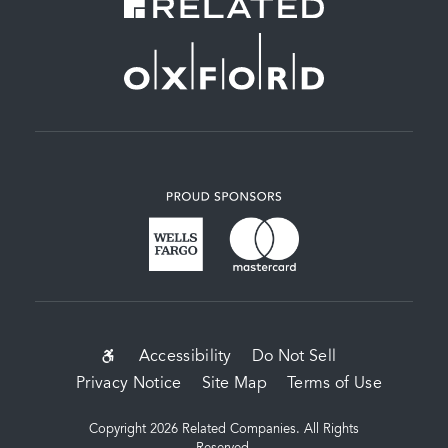
SUB-
Accessibility
Do Not Sell
Privacy Notice
Site Map
Terms of Use
FOOTER
MENU
Copyright 2026 Related Companies. All Rights