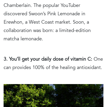
Chamberlain. The popular YouTuber
discovered Swoon’s Pink Lemonade in
Erewhon, a West Coast market. Soon, a
collaboration was born: a limited-edition
matcha lemonade.
3. You’ll get your daily dose of vitamin C:
One
can provides 100% of the healing antioxidant.