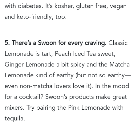
with diabetes. It’s kosher, gluten free, vegan
and keto-friendly, too.
5. There’s a Swoon for every craving.
Classic
Lemonade is tart, Peach Iced Tea sweet,
Ginger Lemonade a bit spicy and the Matcha
Lemonade kind of earthy (but not so earthy—
even non-matcha lovers love it). In the mood
for a cocktail? Swoon’s products make great
mixers. Try pairing the Pink Lemonade with
tequila.