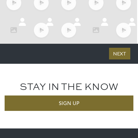
STAY IN THE KNOW
SIGN UP