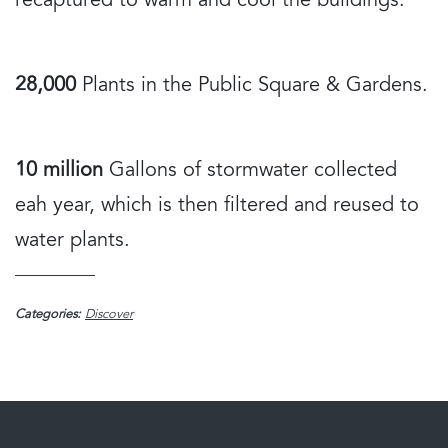
recaptured to warm and cool the buildings.
28,000
Plants in the Public Square & Gardens.
10 million
Gallons of stormwater collected
eah year, which is then filtered and reused to
water plants.
Categories:
Discover