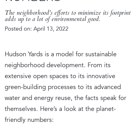
The neighborhood’s efforts to minimize its footprint
adds up to a lot of environmental good.
Posted on: April 13, 2022
Hudson Yards is a model for sustainable
neighborhood development. From its
extensive open spaces to its innovative
green-building processes to its advanced
water and energy reuse, the facts speak for
themselves. Here’s a look at the planet-
friendly numbers: