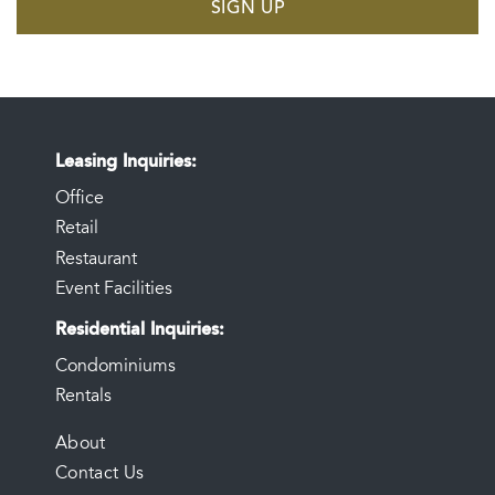
SIGN UP
Leasing Inquiries
Office
Retail
Restaurant
Event Facilities
Residential Inquiries
Condominiums
Rentals
FOOTER
About
Contact Us
MENU