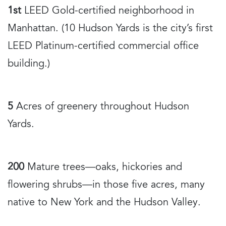
1st
LEED Gold-certified neighborhood in
Manhattan. (10 Hudson Yards is the city’s first
LEED Platinum-certified commercial office
building.)
5
Acres of greenery throughout Hudson
Yards.
200
Mature trees—oaks, hickories and
flowering shrubs—in those five acres, many
native to New York and the Hudson Valley.