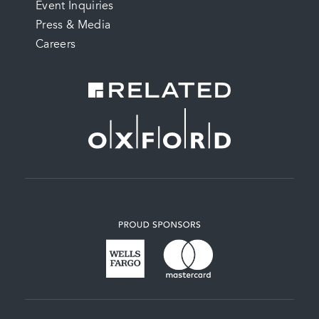
Event Inquiries
Press & Media
Careers