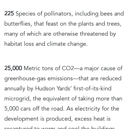
225
Species of pollinators, including bees and
butterflies, that feast on the plants and trees,
many of which are otherwise threatened by
habitat loss and climate change.
25,000
Metric tons of CO2—a major cause of
greenhouse-gas emissions—that are reduced
annually by Hudson Yards’ first-of-its-kind
microgrid, the equivalent of taking more than
5,000 cars off the road. As electricity for the
development is produced, excess heat is