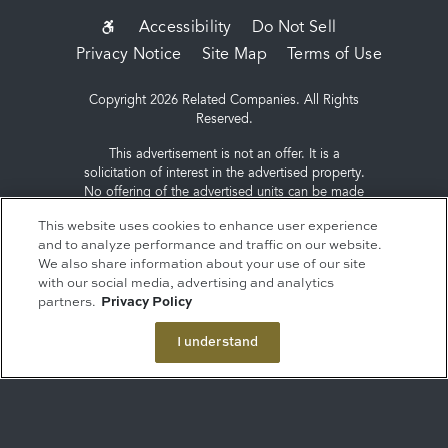
SUB-
Accessibility
Do Not Sell
Privacy Notice
Site Map
Terms of Use
FOOTER
MENU
Copyright 2026 Related Companies. All Rights
Reserved.
This advertisement is not an offer. It is a
solicitation of interest in the advertised property.
No offering of the advertised units can be made
and no deposits can be accepted, or
This website uses cookies to enhance user experience
reservations, binding or non-binding can be
and to analyze performance and traffic on our website.
made until an offering plan is filed with the New
We also share information about your use of our site
York State Department of Law. Sponsor: ERY
with our social media, advertising and analytics
South Residential Tower LLC, c/o The Related
partners.
Privacy Policy
Companies, L.P., 60 Columbus Circle, New York,
NY 10023.
I understand