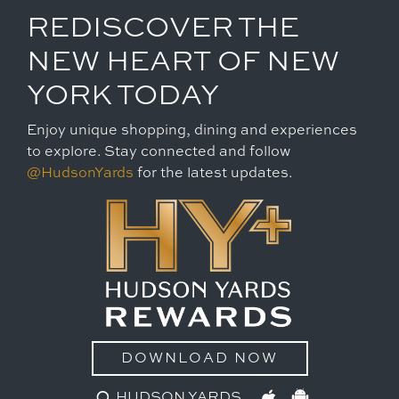
REDISCOVER THE
NEW HEART OF NEW
YORK TODAY
Enjoy unique shopping, dining and experiences
to explore. Stay connected and follow
@HudsonYards
for the latest updates.
DOWNLOAD NOW
HUDSON YARDS