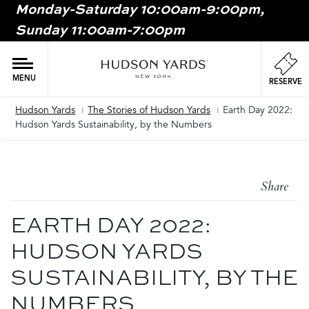
Monday-Saturday 10:00am-9:00pm,
MAIN
Sunday 11:00am-7:00pm
ONTENT
MAI
NAV
MENU
RESERVE
Hudson Yards
The Stories of Hudson Yards
Earth Day 2022:
Breadcrumb
Hudson Yards Sustainability, by the Numbers
Share
EARTH DAY 2022:
HUDSON YARDS
SUSTAINABILITY, BY THE
NUMBERS