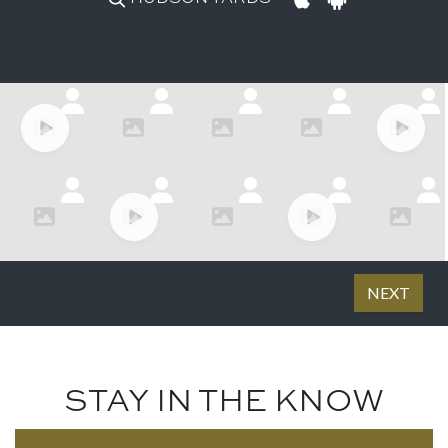
STAY IN THE KNOW