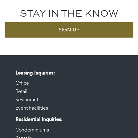
STAY IN THE KNOW
SIGN UP
Leasing Inquiries
Office
Retail
Restaurant
Event Facilities
Residential Inquiries
Condominiums