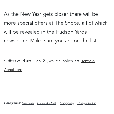
As the New Year gets closer there will be
more special offers at The Shops, all of which
will be revealed in the Hudson Yards
newsletter.
Make sure you are on the list.
*Offers valid until Feb. 21, while supplies last.
Terms &
Conditions
Categories:
Discover
,
Food & Drink
,
Shopping
,
Things To Do