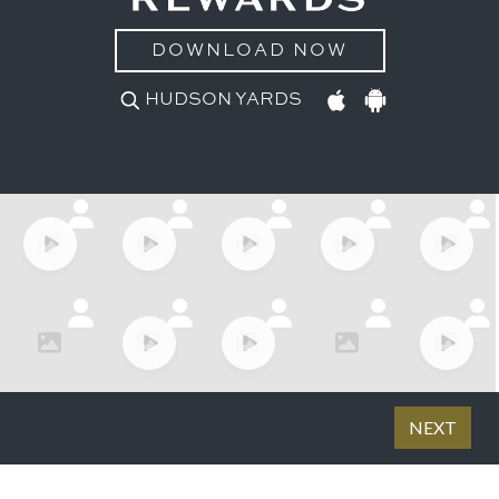
DOWNLOAD NOW
HUDSON YARDS