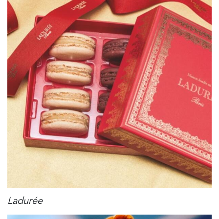
Ladurée