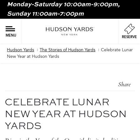
Monday-Saturday 10:00am-9:00pm,
MAIN
Sunday 11:00am-7:00pm
ONTENT
MAI
NAV
MENU
RESERVE
Hudson Yards
The Stories of Hudson Yards
Celebrate Lunar
Breadcrumb
New Year at Hudson Yards
Share
CELEBRATE LUNAR
NEW YEAR AT HUDSON
YARDS