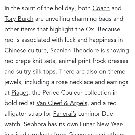
In the spirit of the holiday, both
Coach
and
Tory Burch
are unveiling charming bags and
other items that highlight the Ox. Because
red is associated with luck and happiness in
Chinese culture,
Scanlan Theodore
is showing
red crepe knit sets, animal print frock dresses
and sultry silk tops. There are also on-theme
jewels, including a rose necklace and earrings
at
Piaget
, the Perlee Couleur collection in
bold red at
Van Cleef & Arpels
, and a red
alligator strap for
Panerai’s
Luminor Due
watch. Sephora has its own Lunar New Year-