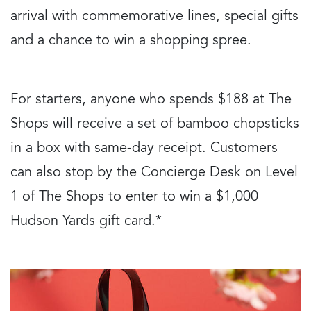
arrival with commemorative lines, special gifts
and a chance to win a shopping spree.
For starters, anyone who spends $188 at The
Shops will receive a set of bamboo chopsticks
in a box with same-day receipt. Customers
can also stop by the Concierge Desk on Level
1 of The Shops to enter to win a $1,000
Hudson Yards gift card.*