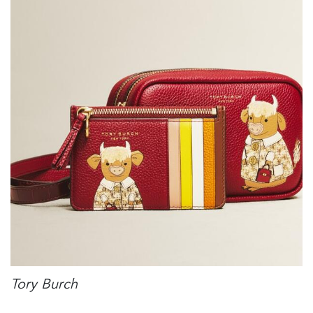
Tory Burch