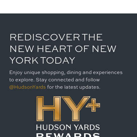
REDISCOVER THE
NEW HEART OF NEW
YORK TODAY
Enjoy unique shopping, dining and experiences
to explore. Stay connected and follow
@HudsonYards
for the latest updates.