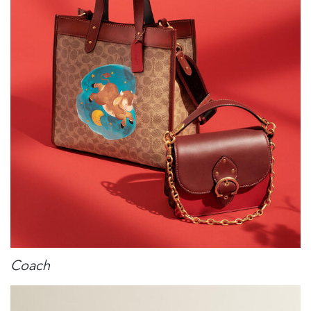
Coach