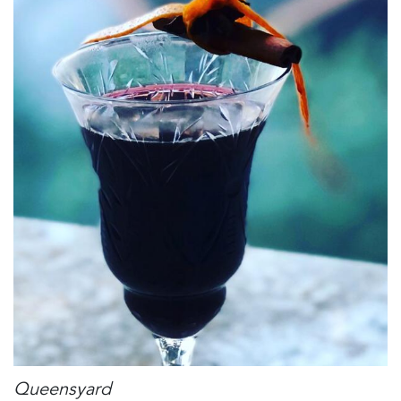
Queensyard