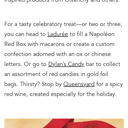
inspired products from Givenchy and others.
For a tasty celebratory treat—or two or three,
you can head to
Ladurée
to fill a Napoléon
Red Box with macarons or create a custom
confection adorned with an ox or chinese
letters. Or go to
Dylan’s Candy
bar to collect
an assortment of red candies in gold foil
bags. Thirsty? Stop by
Queensyard
for a spicy
red wine, created especially for the holiday.