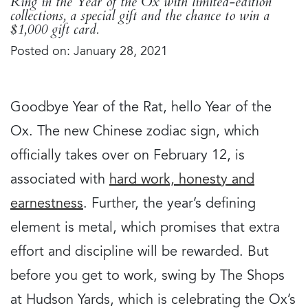
Ring in the Year of the Ox with limited-edition
collections, a special gift and the chance to win a
$1,000 gift card.
Posted on: January 28, 2021
Goodbye Year of the Rat, hello Year of the
Ox. The new Chinese zodiac sign, which
officially takes over on February 12, is
associated with
hard work, honesty and
earnestness
. Further, the year’s defining
element is metal, which promises that extra
effort and discipline will be rewarded. But
before you get to work, swing by The Shops
at Hudson Yards, which is celebrating the Ox’s