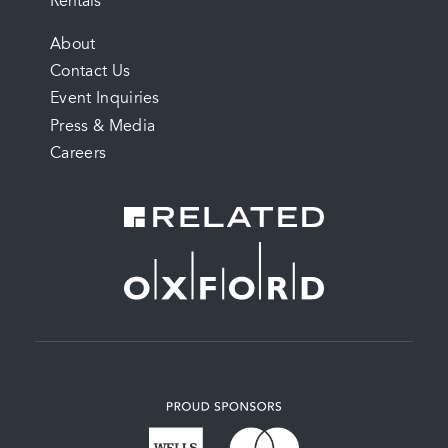
Rentals
FOOTER
About
Contact Us
MENU
Event Inquiries
Press & Media
Careers