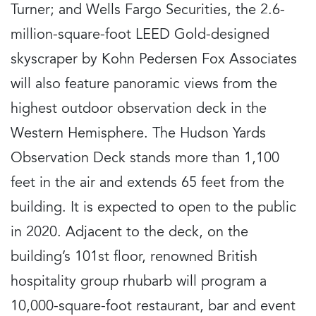
Turner; and Wells Fargo Securities, the 2.6-
million-square-foot LEED Gold-designed
skyscraper by Kohn Pedersen Fox Associates
will also feature panoramic views from the
highest outdoor observation deck in the
Western Hemisphere. The Hudson Yards
Observation Deck stands more than 1,100
feet in the air and extends 65 feet from the
building. It is expected to open to the public
in 2020. Adjacent to the deck, on the
building’s 101st floor, renowned British
hospitality group rhubarb will program a
10,000-square-foot restaurant, bar and event