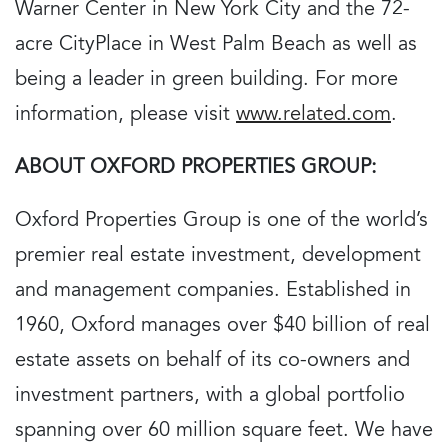
Warner Center in New York City and the 72-
acre CityPlace in West Palm Beach as well as
being a leader in green building. For more
information, please visit
www.related.com
.
ABOUT OXFORD PROPERTIES GROUP:
Oxford Properties Group is one of the world’s
premier real estate investment, development
and management companies. Established in
1960, Oxford manages over $40 billion of real
estate assets on behalf of its co-owners and
investment partners, with a global portfolio
spanning over 60 million square feet. We have