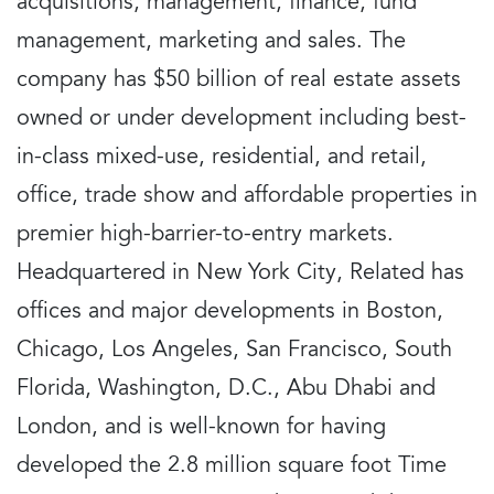
acquisitions, management, finance, fund
management, marketing and sales. The
company has $50 billion of real estate assets
owned or under development including best-
in-class mixed-use, residential, and retail,
office, trade show and affordable properties in
premier high-barrier-to-entry markets.
Headquartered in New York City, Related has
offices and major developments in Boston,
Chicago, Los Angeles, San Francisco, South
Florida, Washington, D.C., Abu Dhabi and
London, and is well-known for having
developed the 2.8 million square foot Time