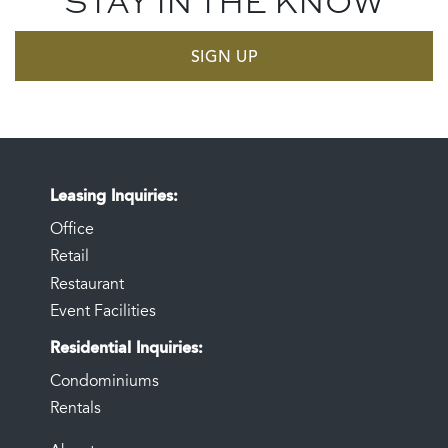
STAY IN THE KNOW
SIGN UP
Leasing Inquiries
Office
Retail
Restaurant
Event Facilities
Residential Inquiries
Condominiums
Rentals