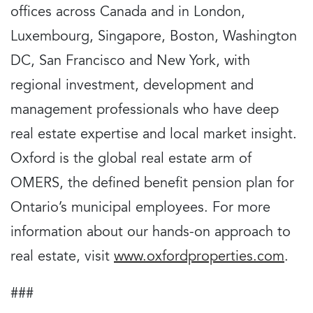
offices across Canada and in London,
Luxembourg, Singapore, Boston, Washington
DC, San Francisco and New York, with
regional investment, development and
management professionals who have deep
real estate expertise and local market insight.
Oxford is the global real estate arm of
OMERS, the defined benefit pension plan for
Ontario’s municipal employees. For more
information about our hands-on approach to
real estate, visit
www.oxfordproperties.com
.
###