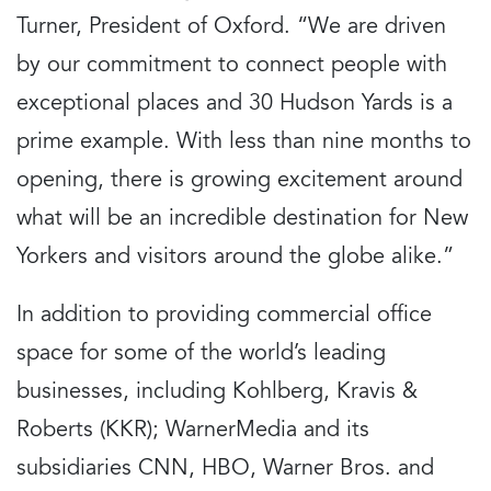
Turner, President of Oxford. “We are driven
by our commitment to connect people with
exceptional places and 30 Hudson Yards is a
prime example. With less than nine months to
opening, there is growing excitement around
what will be an incredible destination for New
Yorkers and visitors around the globe alike.”
In addition to providing commercial office
space for some of the world’s leading
businesses, including Kohlberg, Kravis &
Roberts (KKR); WarnerMedia and its
subsidiaries CNN, HBO, Warner Bros. and