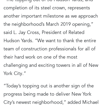
“The topping out of 30 Hudson Yards, and
completion of its steel crown, represents
another important milestone as we approach
the neighborhood’s March 2019 opening,”
said L. Jay Cross, President of Related
Hudson Yards. “We want to thank the entire
team of construction professionals for all of
their hard work on one of the most
challenging and exciting towers in all of New
York City.”
“Today’s topping out is another sign of the
progress being made to deliver New York
City’s newest neighborhood,” added Michael