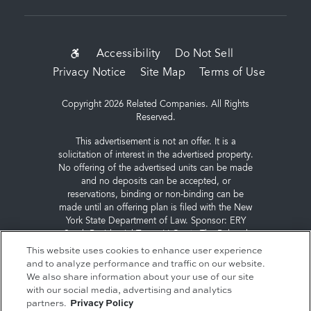
SUB-
Accessibility
Do Not Sell
Privacy Notice
Site Map
Terms of Use
FOOTER
MENU
Copyright 2026 Related Companies. All Rights
Reserved.
This advertisement is not an offer. It is a
solicitation of interest in the advertised property.
No offering of the advertised units can be made
and no deposits can be accepted, or
reservations, binding or non-binding can be
made until an offering plan is filed with the New
York State Department of Law. Sponsor: ERY
South Residential Tower LLC, c/o The Related
Companies, L.P., 60 Columbus Circle, New York,
This website uses cookies to enhance user experience
NY 10023.
and to analyze performance and traffic on our website.
We also share information about your use of our site
with our social media, advertising and analytics
partners.
Privacy Policy