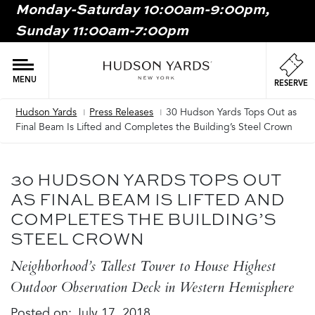
Monday-Saturday 10:00am-9:00pm,
MAIN
Sunday 11:00am-7:00pm
ONTENT
MAI
NAV
MENU
RESERVE
Hudson Yards
Press Releases
30 Hudson Yards Tops Out as
Breadcrumb
Final Beam Is Lifted and Completes the Building’s Steel Crown
30 HUDSON YARDS TOPS OUT
AS FINAL BEAM IS LIFTED AND
COMPLETES THE BUILDING’S
STEEL CROWN
Neighborhood’s Tallest Tower to House Highest
Outdoor Observation Deck in Western Hemisphere
Posted on:
July 17, 2018