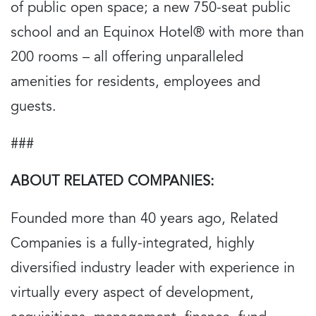
of public open space; a new 750-seat public
school and an Equinox Hotel® with more than
200 rooms – all offering unparalleled
amenities for residents, employees and
guests.
###
ABOUT RELATED COMPANIES:
Founded more than 40 years ago, Related
Companies is a fully-integrated, highly
diversified industry leader with experience in
virtually every aspect of development,