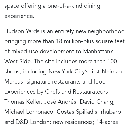
space offering a one-of-a-kind dining
experience.
Hudson Yards is an entirely new neighborhood
bringing more than 18 million-plus square feet
of mixed-use development to Manhattan’s
West Side. The site includes more than 100
shops, including New York City’s first Neiman
Marcus; signature restaurants and food
experiences by Chefs and Restaurateurs
Thomas Keller, José Andrés, David Chang,
Michael Lomonaco, Costas Spiliadis, rhubarb
and D&D London; new residences; 14-acres