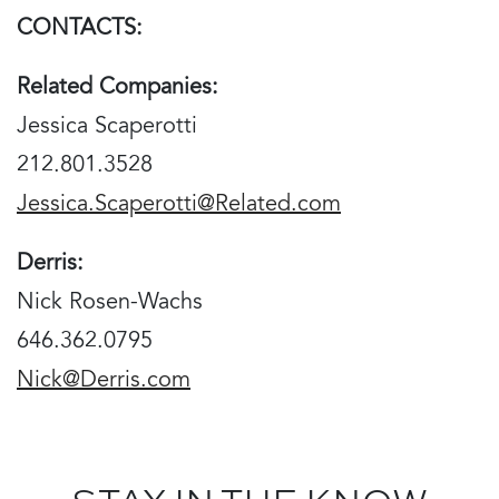
CONTACTS:
Related Companies:
Jessica Scaperotti
212.801.3528
Jessica.Scaperotti@Related.com
Derris:
Nick Rosen-Wachs
646.362.0795
Nick@Derris.com