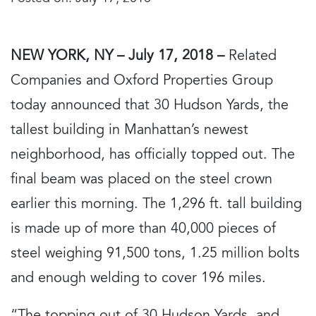
NEW YORK, NY – July 17, 2018 –
Related
Companies and Oxford Properties Group
today announced that 30 Hudson Yards, the
tallest building in Manhattan’s newest
neighborhood, has officially topped out. The
final beam was placed on the steel crown
earlier this morning. The 1,296 ft. tall building
is made up of more than 40,000 pieces of
steel weighing 91,500 tons, 1.25 million bolts
and enough welding to cover 196 miles.