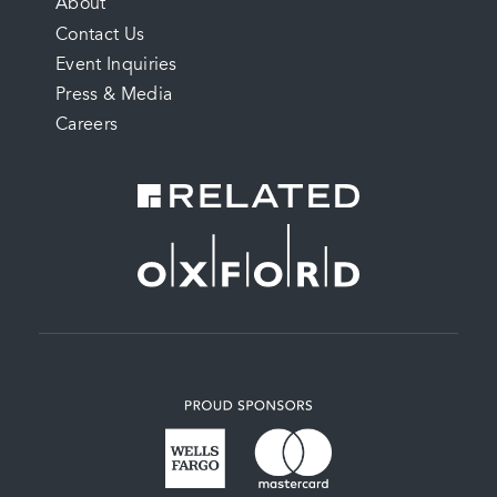
FOOTER
About
Contact Us
MENU
Event Inquiries
Press & Media
Careers