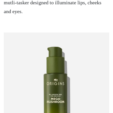
mutli-tasker designed to illuminate lips, cheeks
and eyes.