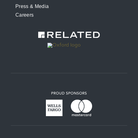
Press & Media
Careers