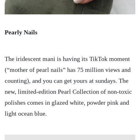
Pearly Nails
The iridescent mani is having its TikTok moment
(“mother of pearl nails” has 75 million views and
counting), and you can get yours at sundays. The
new, limited-edition Pearl Collection of non-toxic
polishes comes in glazed white, powder pink and
light ocean blue.