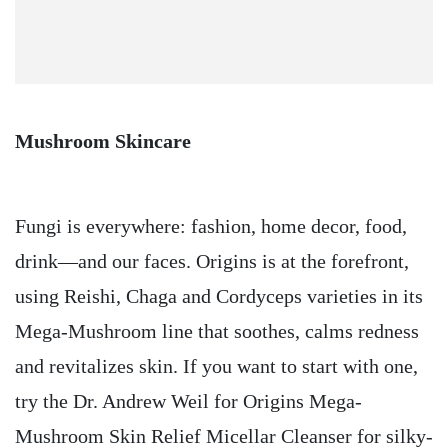
Mushroom Skincare
Fungi is everywhere: fashion, home decor, food,
drink—and our faces. Origins is at the forefront,
using Reishi, Chaga and Cordyceps varieties in its
Mega-Mushroom line that soothes, calms redness
and revitalizes skin. If you want to start with one,
try the Dr. Andrew Weil for Origins Mega-
Mushroom Skin Relief Micellar Cleanser for silky-