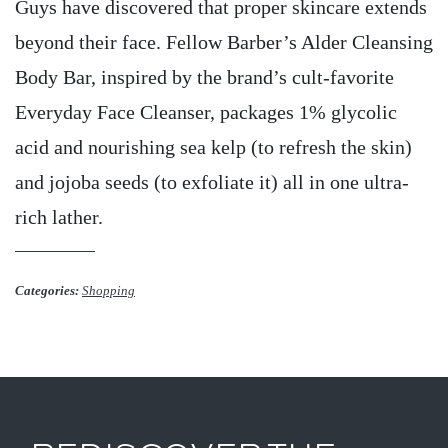
Guys have discovered that proper skincare extends
beyond their face. Fellow Barber’s Alder Cleansing
Body Bar, inspired by the brand’s cult-favorite
Everyday Face Cleanser, packages 1% glycolic
acid and nourishing sea kelp (to refresh the skin)
and jojoba seeds (to exfoliate it) all in one ultra-
rich lather.
Categories:
Shopping