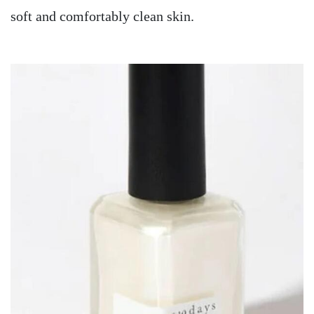
soft and comfortably clean skin.