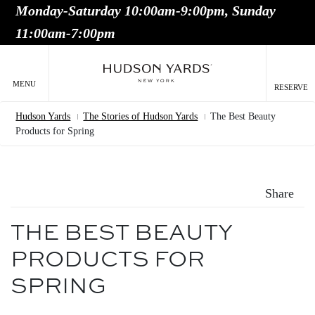
Monday-Saturday 10:00am-9:00pm, Sunday
MAIN
11:00am-7:00pm
ONTENT
MAI
NAV
MENU
RESERVE
Hudson Yards
The Stories of Hudson Yards
The Best Beauty
Breadcrumb
Products for Spring
Share
THE BEST BEAUTY
PRODUCTS FOR
SPRING