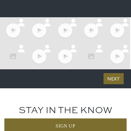
STAY IN THE KNOW
SIGN UP