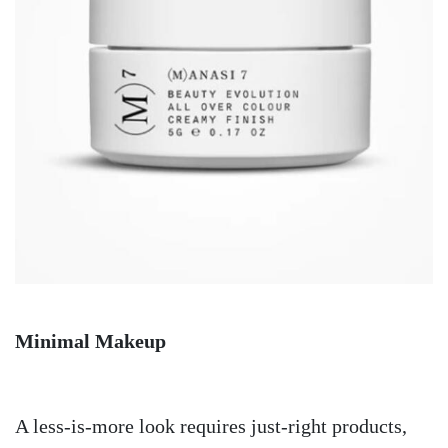
Minimal Makeup
A less-is-more look requires just-right products,