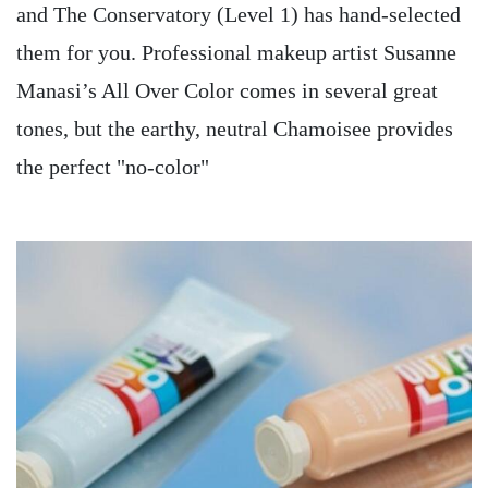
and The Conservatory (Level 1) has hand-selected
them for you. Professional makeup artist Susanne
Manasi’s All Over Color comes in several great
tones, but the earthy, neutral Chamoisee provides
the perfect "no-color"