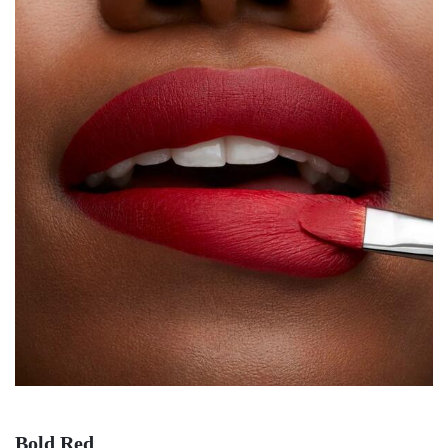
Bold Red