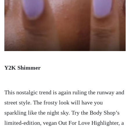
Y2K Shimmer
This nostalgic trend is again ruling the runway and
street style. The frosty look will have you
sparkling like the night sky. Try the Body Shop’s
limited-edition, vegan Out For Love Highlighter, a