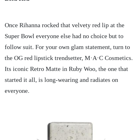
Once Rihanna rocked that velvety red lip at the
Super Bowl everyone else had no choice but to
follow suit. For your own glam statement, turn to
the OG red lipstick trendsetter, M·A·C Cosmetics.
Its iconic Retro Matte in Ruby Woo, the one that
started it all, is long-wearing and radiates on
everyone.