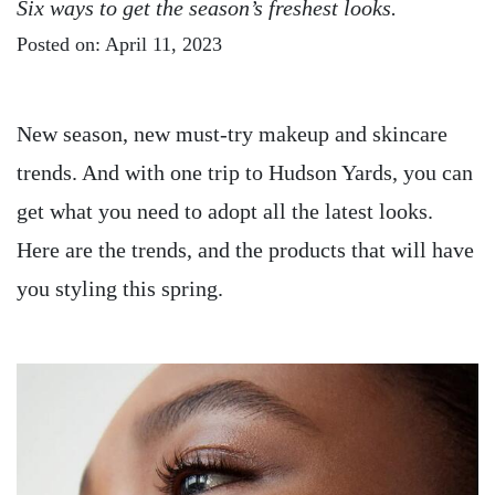
Six ways to get the season’s freshest looks.
Posted on: April 11, 2023
New season, new must-try makeup and skincare
trends. And with one trip to Hudson Yards, you can
get what you need to adopt all the latest looks.
Here are the trends, and the products that will have
you styling this spring.