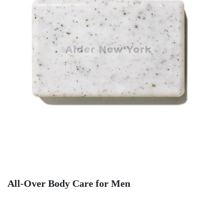
All-Over Body Care for Men