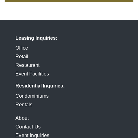
Leasing Inquiries
Office
Retail
Restaurant
Event Facilities
Residential Inquiries
Condominiums
Rentals
FOOTER
About
Contact Us
MENU
Event Inquiries