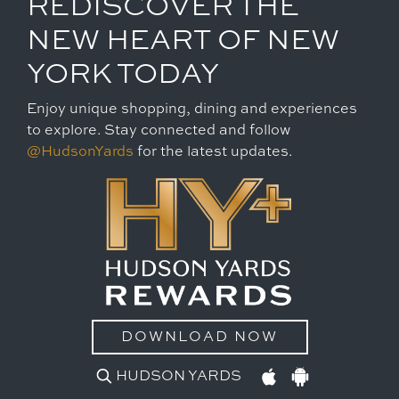
REDISCOVER THE
NEW HEART OF NEW
YORK TODAY
Enjoy unique shopping, dining and experiences
to explore. Stay connected and follow
@HudsonYards
for the latest updates.
DOWNLOAD NOW
HUDSON YARDS