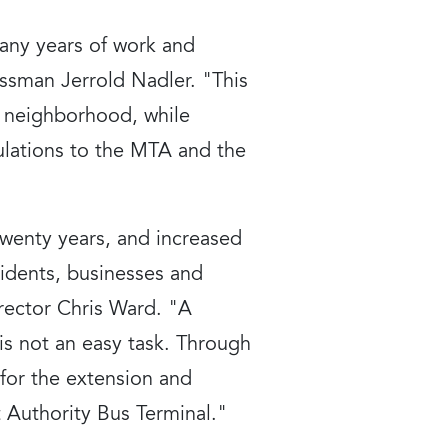
many years of work and
ssman Jerrold Nadler. "This
he neighborhood, while
ulations to the MTA and the
twenty years, and increased
idents, businesses and
irector Chris Ward. "A
is not an easy task. Through
for the extension and
t Authority Bus Terminal."