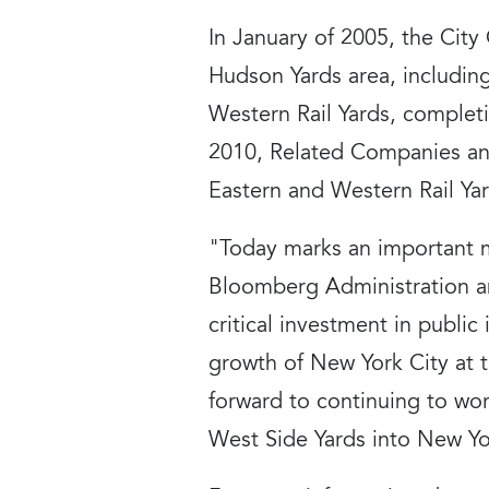
In January of 2005, the Cit
Hudson Yards area, including
Western Rail Yards, complet
2010, Related Companies and
Eastern and Western Rail Yar
"Today marks an important m
Bloomberg Administration an
critical investment in public
growth of New York City at 
forward to continuing to wor
West Side Yards into New Yo