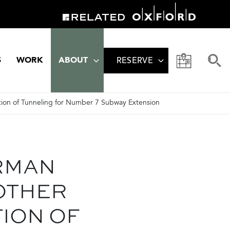
S
WORK
ABOUT
RESERVE
ion of Tunneling for Number 7 Subway Extension
RMAN
OTHER
ION OF