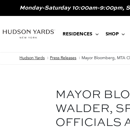
MAIN
Monday-Saturday 10:00am-9:00pm, 
ONTENT
MAIN
NAVIGATION
RESIDENCES
SHOP
Hudson Yards
Press Releases
Mayor Bloomberg, MTA Cha
Breadcrumb
MAYOR BLO
WALDER, S
OFFICIALS