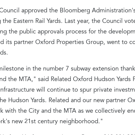
y Council approved the Bloomberg Administration's
 the Eastern Rail Yards. Last year, the Council vot
ing the public approvals process for the developm
 its partner Oxford Properties Group, went to c
ds.
ilestone in the number 7 subway extension thanks
d the MTA," said Related Oxford Hudson Yards Pr
 infrastructure will continue to spur private invest
the Hudson Yards. Related and our new partner O
k with the City and the MTA as we collectively en
rk's new 21st century neighborhood."