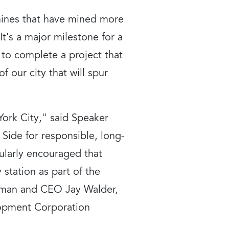
chines that have mined more
t's a major milestone for a
to complete a project that
f our city that will spur
York City," said Speaker
 Side for responsible, long-
cularly encouraged that
station as part of the
irman and CEO Jay Walder,
lopment Corporation