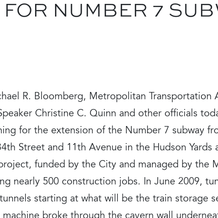
 FOR NUMBER 7 SU
hael R. Bloomberg, Metropolitan Transportation
Speaker Christine C. Quinn and other officials to
ning for the extension of the Number 7 subway fr
34th Street and 11th Avenue in the Hudson Yards
project, funded by the City and managed by the M
ing nearly 500 construction jobs. In June 2009, t
unnels starting at what will be the train storage s
t machine broke through the cavern wall underneat