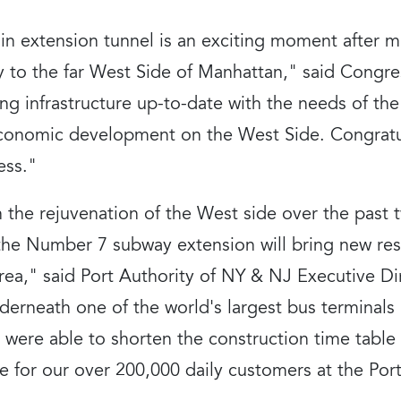
ain extension tunnel is an exciting moment after 
y to the far West Side of Manhattan," said Congre
ing infrastructure up-to-date with the needs of t
 economic development on the West Side. Congrat
ess."
 the rejuvenation of the West side over the past 
 the Number 7 subway extension will bring new res
 area," said Port Authority of NY & NJ Executive D
derneath one of the world's largest bus terminals 
were able to shorten the construction time table 
e for our over 200,000 daily customers at the Por