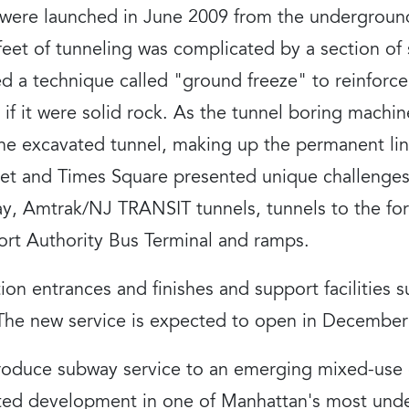
 were launched in June 2009 from the undergrou
0 feet of tunneling was complicated by a section o
ed a technique called "ground freeze" to reinforc
if it were solid rock. As the tunnel boring machin
the excavated tunnel, making up the permanent line
et and Times Square presented unique challenges,
, Amtrak/NJ TRANSIT tunnels, tunnels to the for
ort Authority Bus Terminal and ramps.
ion entrances and finishes and support facilities s
 The new service is expected to open in December
ntroduce subway service to an emerging mixed-us
ented development in one of Manhattan's most und