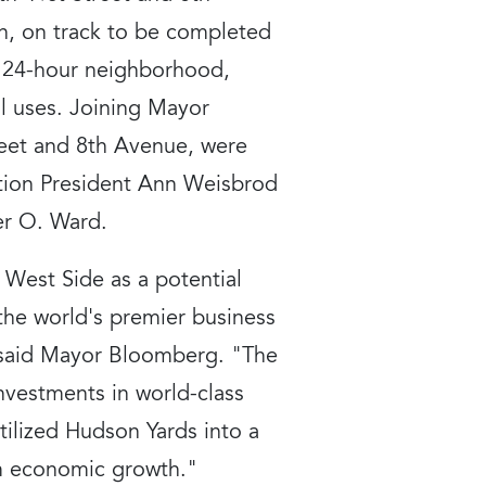
n, on track to be completed
nt 24-hour neighborhood,
al uses. Joining Mayor
reet and 8th Avenue, were
ion President Ann Weisbrod
er O. Ward.
West Side as a potential
the world's premier business
" said Mayor Bloomberg. "The
nvestments in world-class
tilized Hudson Yards into a
rm economic growth."