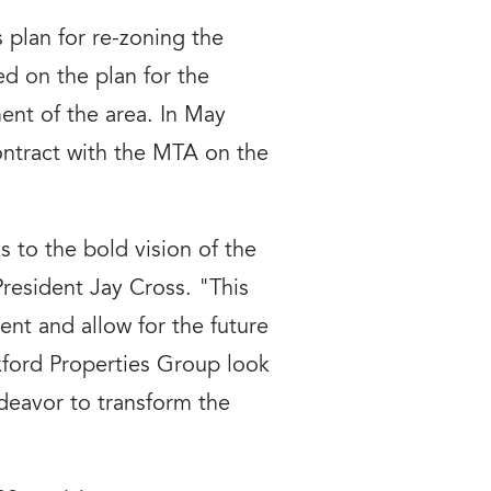
 plan for re-zoning the
ed on the plan for the
ent of the area. In May
ontract with the MTA on the
 to the bold vision of the
esident Jay Cross. "This
ment and allow for the future
xford Properties Group look
deavor to transform the