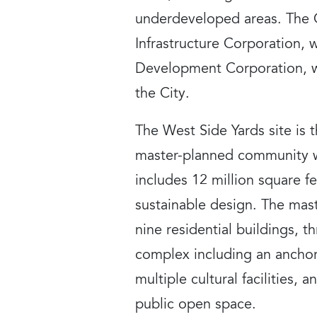
underdeveloped areas. The C
Infrastructure Corporation, w
Development Corporation, w
the City.
The West Side Yards site is
master-planned community w
includes 12 million square f
sustainable design. The mast
nine residential buildings, t
complex including an anchor
multiple cultural facilities,
public open space.