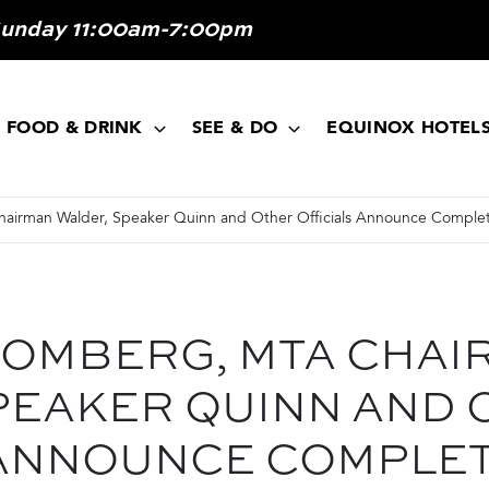
Sunday 11:00am-7:00pm
FOOD & DRINK
SEE & DO
EQUINOX HOTEL
irman Walder, Speaker Quinn and Other Officials Announce Complet
OMBERG, MTA CHAI
PEAKER QUINN AND 
 ANNOUNCE COMPLET