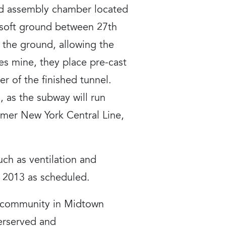
nd assembly chamber located
f soft ground between 27th
e the ground, allowing the
es mine, they place pre-cast
r of the finished tunnel.
 as the subway will run
mer New York Central Line,
uch as ventilation and
 2013 as scheduled.
e community in Midtown
erserved and