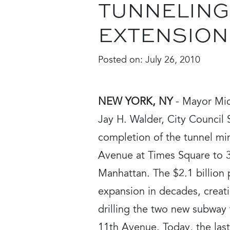
TUNNELING
EXTENSION
Posted on:
July 26, 2010
NEW YORK, NY
- Mayor Mic
Jay H. Walder, City Council 
completion of the tunnel mi
Avenue at Times Square to 
Manhattan. The $2.1 billion 
expansion in decades, creat
drilling the two new subway t
11th Avenue. Today, the las