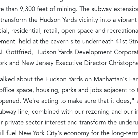
 than 9,300 feet of mining. The subway extensio
p transform the Hudson Yards vicinity into a vibra
al, residential, retail, open space and recreation
ent, held at the cavern site underneath 41st St
. Gottfried, Hudson Yards Development Corporat
ork and New Jersey Executive Director Christoph
alked about the Hudson Yards on Manhattan's Far 
ffice space, housing, parks and jobs adjacent to 
happened. We're acting to make sure that it does,
ubway line, combined with our rezoning and our i
or private sector interest and transform the underu
ill fuel New York City's economy for the long-te