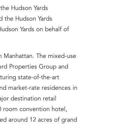
 the Hudson Yards
and the Hudson Yards
udson Yards on behalf of
 in Manhattan. The mixed-use
rd Properties Group and
uring state-of-the-art
nd market-rate residences in
jor destination retail
0 room convention hotel,
anned around 12 acres of grand