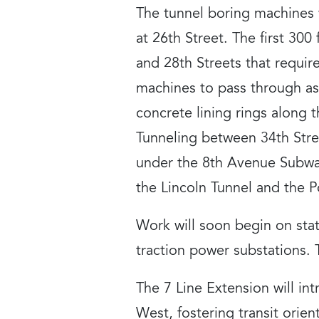
The tunnel boring machines
at 26th Street. The first 30
and 28th Streets that requir
machines to pass through as 
concrete lining rings along 
Tunneling between 34th Stre
under the 8th Avenue Subway
the Lincoln Tunnel and the P
Work will soon begin on stat
traction power substations.
The 7 Line Extension will i
West, fostering transit ori