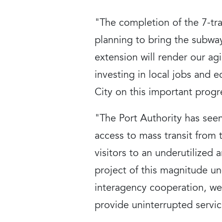
"The completion of the 7-tr
planning to bring the subwa
extension will render our ag
investing in local jobs and
City on this important progr
"The Port Authority has seen
access to mass transit from
visitors to an underutilized
project of this magnitude un
interagency cooperation, we 
provide uninterrupted servic