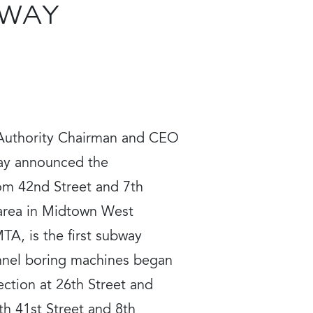
BWAY
 Authority Chairman and CEO
day announced the
om 42nd Street and 7th
 area in Midtown West
TA, is the first subway
unnel boring machines began
ection at 26th Street and
h 41st Street and 8th