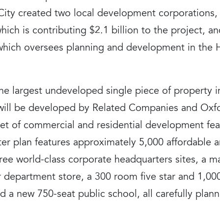
ity created two local development corporations,
hich is contributing $2.1 billion to the project, 
hich oversees planning and development in the H
 the largest undeveloped single piece of property
ill be developed by Related Companies and Oxfo
eet of commercial and residential development feat
er plan features approximately 5,000 affordable a
hree world-class corporate headquarters sites, a ma
 department store, a 300 room five star and 1,00
 and a new 750-seat public school, all carefully pl