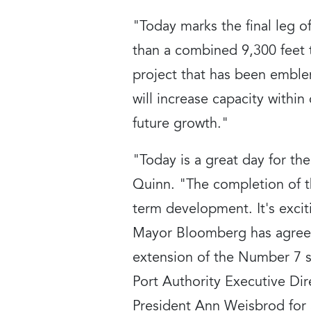
"Today marks the final leg 
than a combined 9,300 feet t
project that has been emble
will increase capacity within 
future growth."
"Today is a great day for th
Quinn. "The completion of thi
term development. It's excit
Mayor Bloomberg has agreed 
extension of the Number 7 
Port Authority Executive D
President Ann Weisbrod for a