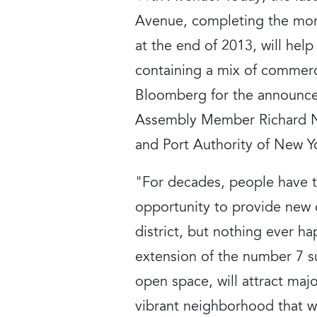
Avenue, completing the more
at the end of 2013, will hel
containing a mix of commerci
Bloomberg for the announcem
Assembly Member Richard N
and Port Authority of New Y
"For decades, people have t
opportunity to provide new o
district, but nothing ever 
extension of the number 7 s
open space, will attract maj
vibrant neighborhood that w