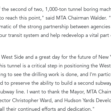
of the second of two, 1,000-ton tunnel boring ma
o reach this point," said MTA Chairman Walder. "I
matic of the strong partnership between agencies 
our transit system and help redevelop a vital part o
e West Side and a great day for the future of New 
s tunnel is a critical step in positioning the West
ing to see the drilling work is done, and I'm parti
to preserve the ability to build a second subway 
subway line. I want to thank the Mayor, MTA Cha
irector Christopher Ward, and Hudson Yards Deve
ll their continued efforts and dedication."