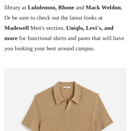
library at
Lululemon, Rhone
and
Mack Weldon.
Or be sure to check out the latest looks at
Madewell
Men's section,
Uniqlo, Levi's, and
more
for functional shirts and pants that will have
you looking your best around campus.