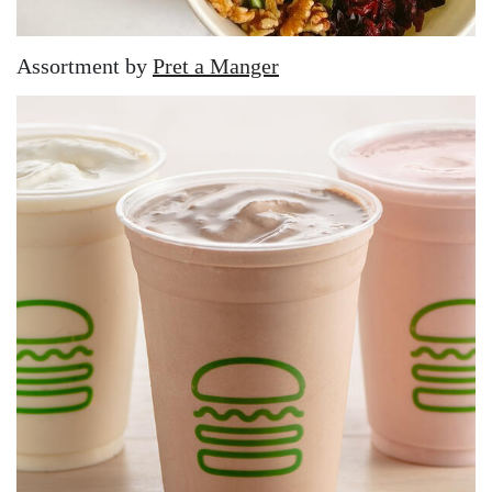
Assortment by
Pret a Manger