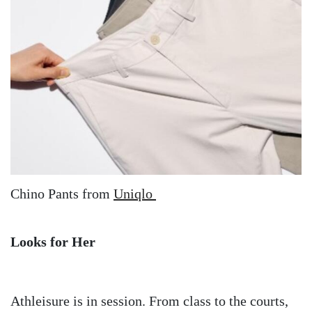
Chino Pants from
Uniqlo
Looks for Her
Athleisure is in session. From class to the courts,