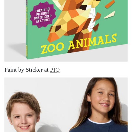
Paint by Sticker at
PIQ