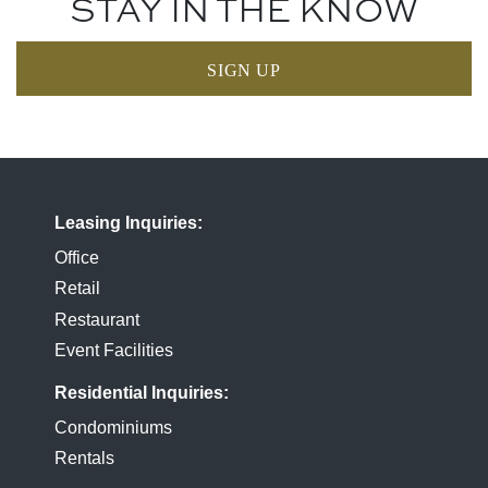
STAY IN THE KNOW
SIGN UP
Leasing Inquiries
Office
Retail
Restaurant
Event Facilities
Residential Inquiries
Condominiums
Rentals