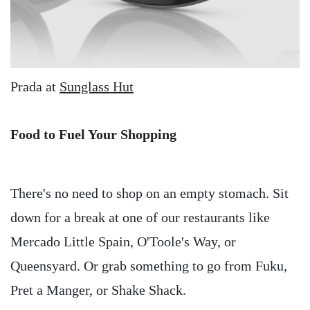
Prada at
Sunglass Hut
Food to Fuel Your Shopping
There's no need to shop on an empty stomach. Sit
down for a break at one of our restaurants like
Mercado Little Spain, O'Toole's Way, or
Queensyard. Or grab something to go from Fuku,
Pret a Manger, or Shake Shack.