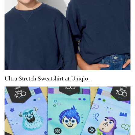
Ultra Stretch Sweatshirt at
Uniqlo