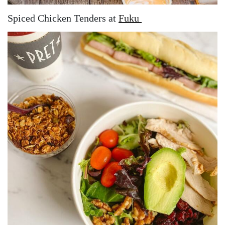
Spiced Chicken Tenders at
Fuku