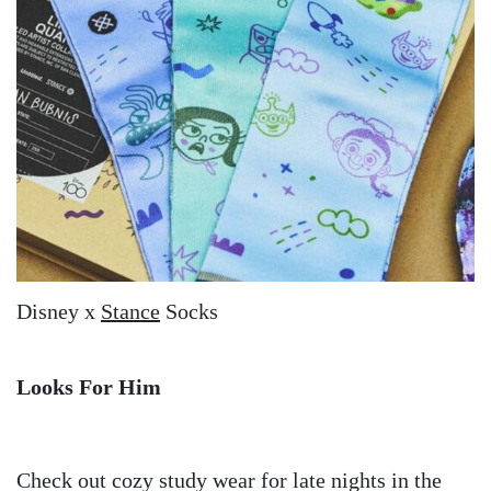
Disney x
Stance
Socks
Looks For Him
Check out cozy study wear for late nights in the