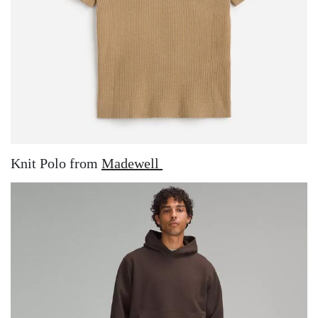
Knit Polo from
Madewell