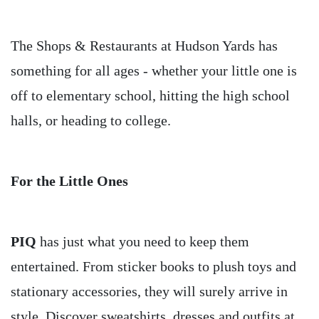
The Shops & Restaurants at Hudson Yards has
something for all ages - whether your little one is
off to elementary school, hitting the high school
halls, or heading to college.
For the Little Ones
PIQ
has just what you need to keep them
entertained. From sticker books to plush toys and
stationary accessories, they will surely arrive in
style. Discover sweatshirts, dresses and outfits at