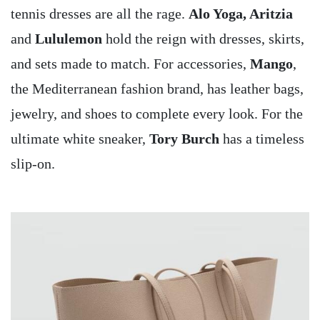
tennis dresses are all the rage.
Alo Yoga, Aritzia
and
Lululemon
hold the reign with dresses, skirts,
and sets made to match. For accessories,
Mango
,
the Mediterranean fashion brand, has leather bags,
jewelry, and shoes to complete every look. For the
ultimate white sneaker,
Tory Burch
has a timeless
slip-on.