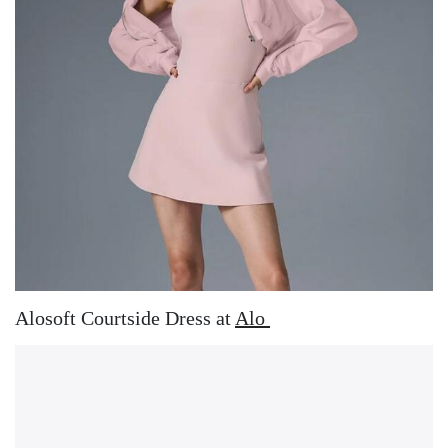
Alosoft Courtside Dress at
Alo