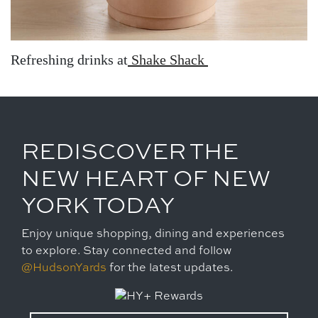
Refreshing drinks at
Shake Shack
REDISCOVER THE
NEW HEART OF NEW
YORK TODAY
Enjoy unique shopping, dining and experiences
to explore. Stay connected and follow
@HudsonYards
for the latest updates.