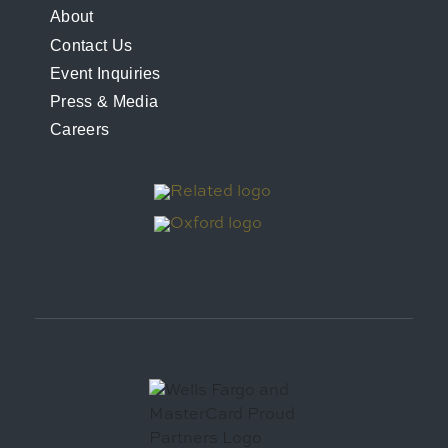
FOOTER
About
Contact Us
MENU
Event Inquiries
Press & Media
Careers