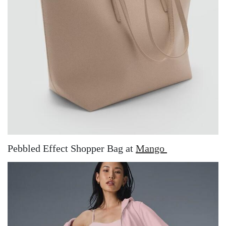
Pebbled Effect Shopper Bag at
Mango