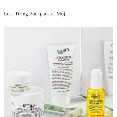
Less Tiring Backpack at
Muji