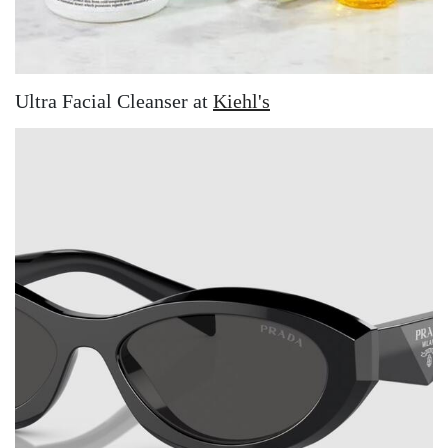
Ultra Facial Cleanser at
Kiehl's