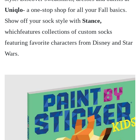
Uniqlo
- a one-stop shop for all your Fall basics.
Show off your sock style with
Stance,
whichfeatures collections of custom socks
featuring favorite characters from Disney and Star
Wars.