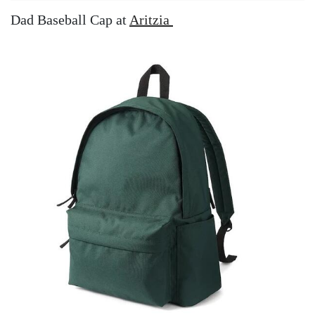
Dad Baseball Cap at
Aritzia