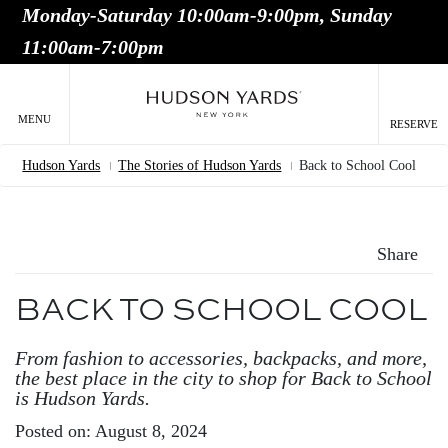
Monday-Saturday 10:00am-9:00pm, Sunday
MAIN
11:00am-7:00pm
ONTENT
MAI
NAV
MENU
RESERVE
Hudson Yards
The Stories of Hudson Yards
Back to School Cool
Breadcrumb
Share
BACK TO SCHOOL COOL
From fashion to accessories, backpacks, and more,
the best place in the city to shop for Back to School
is Hudson Yards.
Posted on: August 8, 2024