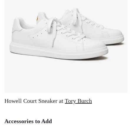
Howell Court Sneaker at
Tory Burch
Accessories to Add