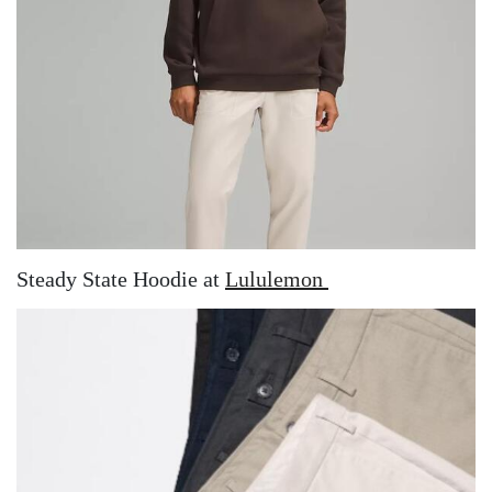
Steady State Hoodie at
Lululemon