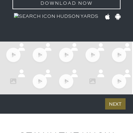
DOWNLOAD NOW
HUDSON YARDS