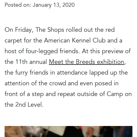
Posted on: January 13, 2020
On Friday, The Shops rolled out the red
carpet for the American Kennel Club and a
host of four-legged friends. At this preview of
the 11th annual
Meet the Breeds exhibition
,
the furry friends in attendance lapped up the
attention of the crowd and even posed in
front of a step and repeat outside of Camp on
the 2nd Level.