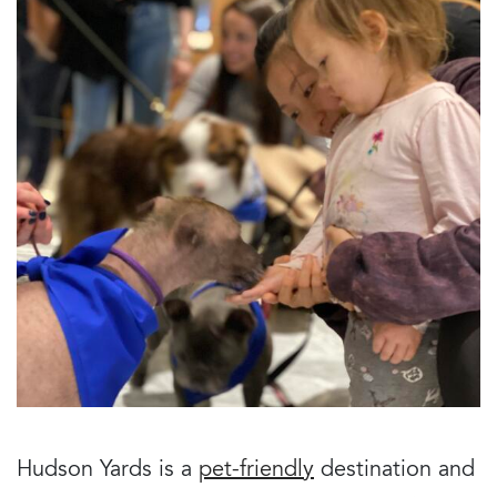
Hudson Yards is a
pet-friendly
destination and