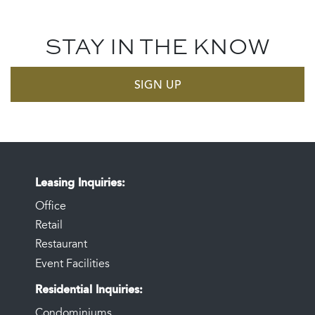
STAY IN THE KNOW
SIGN UP
Leasing Inquiries
Office
Retail
Restaurant
Event Facilities
Residential Inquiries
Condominiums