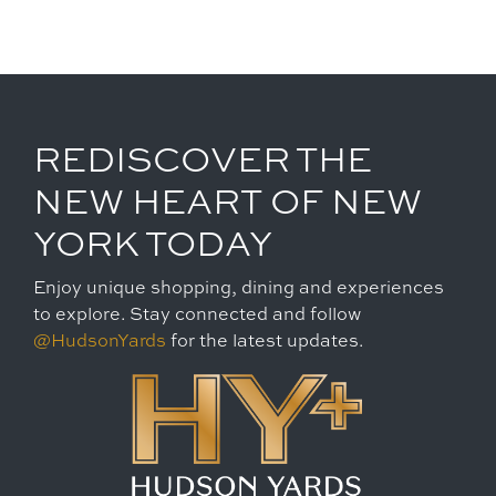
REDISCOVER THE
NEW HEART OF NEW
YORK TODAY
Enjoy unique shopping, dining and experiences
to explore. Stay connected and follow
@HudsonYards
for the latest updates.