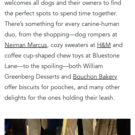
welcomes all dogs and their owners to find
the perfect spots to spend time together.
There’s something for every canine-human
duo, from the shopping—dog rompers at
Neiman Marcus
, cozy sweaters at
H&M
and
coffee cup-shaped chew toys at Bluestone
Lane—to the spoiling—both William
Greenberg Desserts and
Bouchon Bakery
offer biscuits for pooches, and many other
delights for the ones holding their leash.