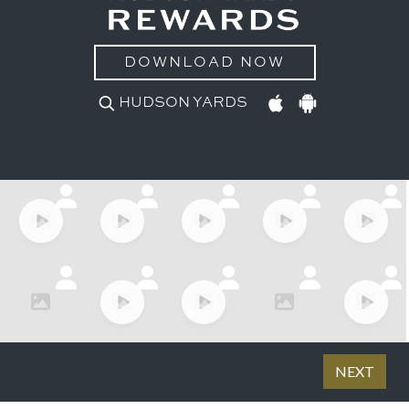
DOWNLOAD NOW
HUDSON YARDS