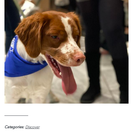
Categories:
Discover