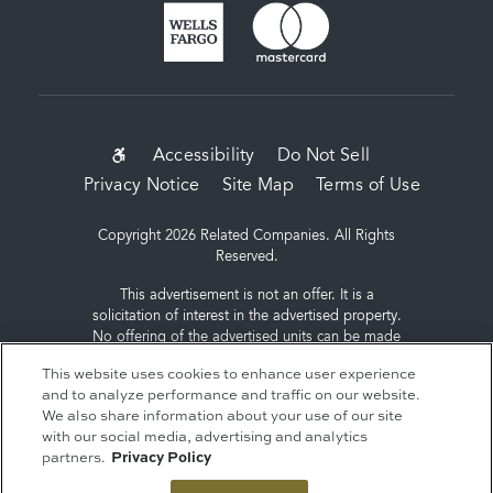
SUB-
Accessibility
Do Not Sell
Privacy Notice
Site Map
Terms of Use
FOOTER
MENU
Copyright 2026 Related Companies. All Rights
Reserved.
This advertisement is not an offer. It is a
solicitation of interest in the advertised property.
No offering of the advertised units can be made
and no deposits can be accepted, or
This website uses cookies to enhance user experience
reservations, binding or non-binding can be
and to analyze performance and traffic on our website.
made until an offering plan is filed with the New
We also share information about your use of our site
York State Department of Law. Sponsor: ERY
with our social media, advertising and analytics
South Residential Tower LLC, c/o The Related
partners.
Privacy Policy
Companies, L.P., 60 Columbus Circle, New York,
NY 10023.