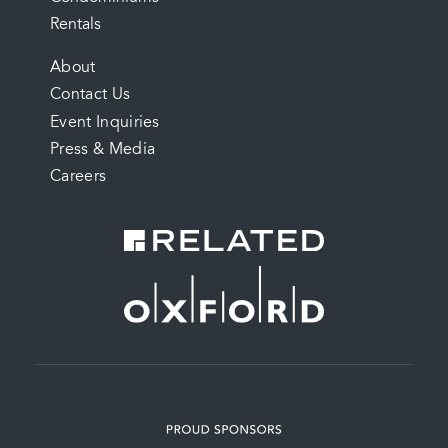
Rentals
FOOTER
About
Contact Us
MENU
Event Inquiries
Press & Media
Careers