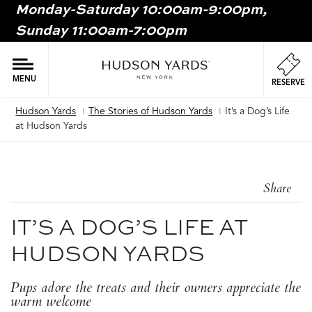
Monday-Saturday 10:00am-9:00pm,
MAIN
Sunday 11:00am-7:00pm
ONTENT
MAI
NAV
MENU
RESERVE
Hudson Yards
The Stories of Hudson Yards
It’s a Dog’s Life
Breadcrumb
at Hudson Yards
Share
IT’S A DOG’S LIFE AT
HUDSON YARDS
Pups adore the treats and their owners appreciate the
warm welcome