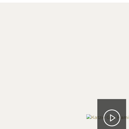
Image