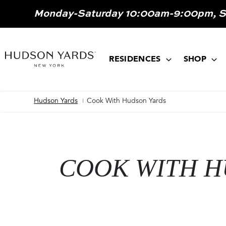
MAIN
Monday-Saturday 10:00am-9:00pm, 
ONTENT
MAIN
NAVIGATION
RESIDENCES
SHOP
Hudson Yards
Cook With Hudson Yards
Breadcrumb
COOK WITH H