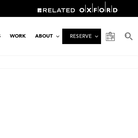
S
WORK
ABOUT
RESERVE