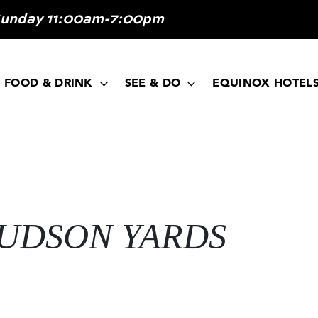
Sunday 11:00am-7:00pm
FOOD & DRINK
SEE & DO
EQUINOX HOTEL
UDSON YARDS