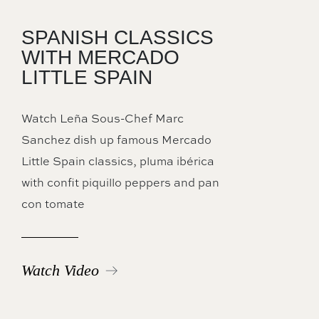
SPANISH CLASSICS
WITH MERCADO
LITTLE SPAIN
Watch Leña Sous-Chef Marc
Sanchez dish up famous Mercado
Little Spain classics, pluma ibérica
with confit piquillo peppers and pan
con tomate
Watch Video