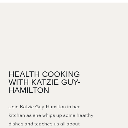
HEALTH COOKING
WITH KATZIE GUY-
HAMILTON
Join Katzie Guy-Hamilton in her
kitchen as she whips up some healthy
dishes and teaches us all about