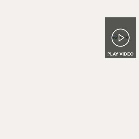
Image