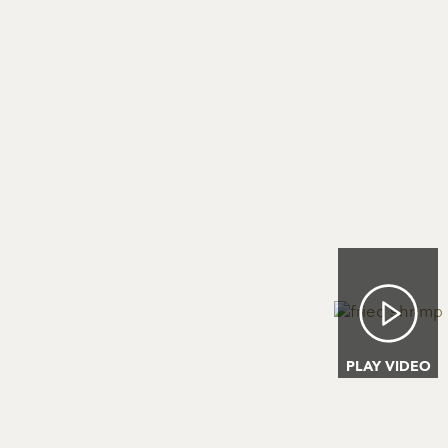
Image