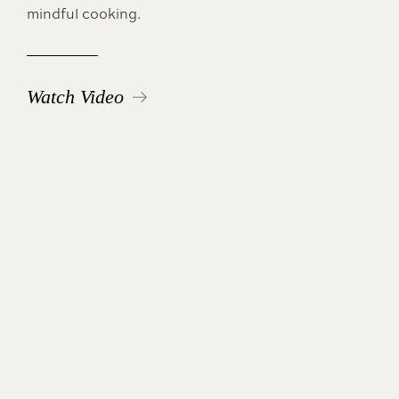
mindful cooking.
Watch Video