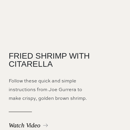
FRIED SHRIMP WITH
CITARELLA
Follow these quick and simple
instructions from Joe Gurrera to
make crispy, golden brown shrimp.
Watch Video