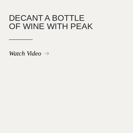
DECANT A BOTTLE
OF WINE WITH PEAK
Watch Video