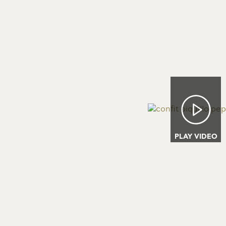
Image