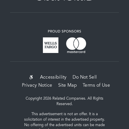
SUB-
Accessibility
Do Not Sell
Privacy Notice
Site Map
Terms of Use
FOOTER
MENU
Copyright 2026 Related Companies. All Rights
Reserved.
This advertisement is not an offer. It is a
solicitation of interest in the advertised property.
No offering of the advertised units can be made