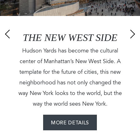
THE NEW WEST SIDE
Hudson Yards has become the cultural
center of Manhattan’s New West Side. A
template for the future of cities, this new
neighborhood has not only changed the
way New York looks to the world, but the
way the world sees New York.
MORE DETAILS