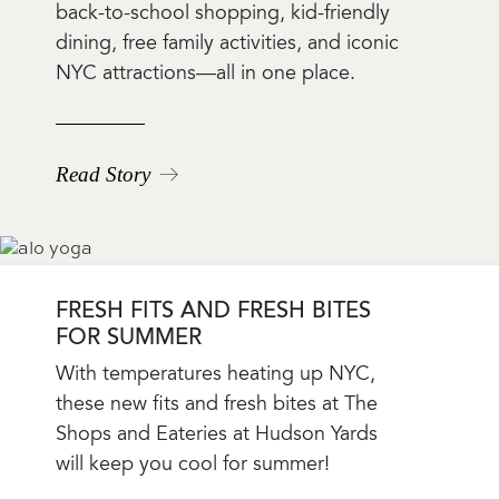
Teaser
back-to-school shopping, kid-friendly
Body
dining, free family activities, and iconic
NYC attractions—all in one place.
Read Story
FRESH FITS AND FRESH BITES
FOR SUMMER
Blog
With temperatures heating up NYC,
Teaser
these new fits and fresh bites at The
Body
Shops and Eateries at Hudson Yards
will keep you cool for summer!