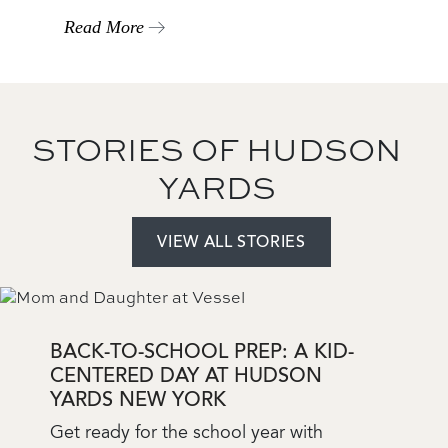
Read More
STORIES OF HUDSON
YARDS
VIEW ALL STORIES
Add
a
View
BACK-TO-SCHOOL PREP: A KID-
CENTERED DAY AT HUDSON
YARDS NEW YORK
Blog
Get ready for the school year with