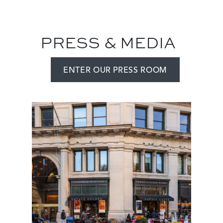
PRESS & MEDIA
ENTER OUR PRESS ROOM
Add
Image
Image
a
View