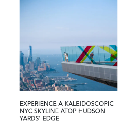
Image
Image
EXPERIENCE A KALEIDOSCOPIC
NYC SKYLINE ATOP HUDSON
YARDS’ EDGE