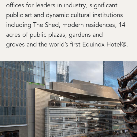
offices for leaders in industry, significant
public art and dynamic cultural institutions
including The Shed, modern residences, 14
acres of public plazas, gardens and
groves and the world’s first Equinox Hotel®.
Image