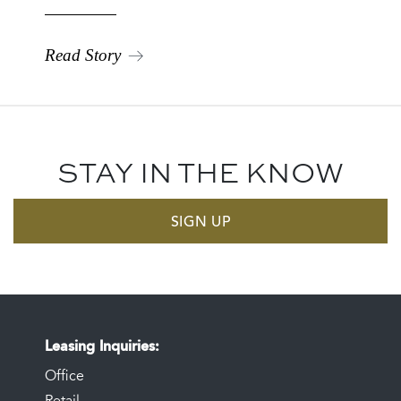
Read Story
STAY IN THE KNOW
SIGN UP
Leasing Inquiries
Office