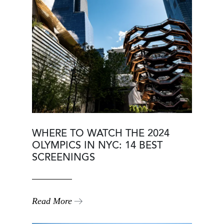
WHERE TO WATCH THE 2024
OLYMPICS IN NYC: 14 BEST
SCREENINGS
Read More