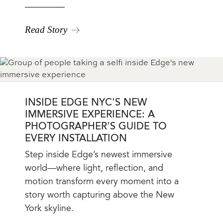
Read Story
INSIDE EDGE NYC'S NEW
IMMERSIVE EXPERIENCE: A
PHOTOGRAPHER'S GUIDE TO
EVERY INSTALLATION
Blog
Step inside Edge’s newest immersive
Teaser
world—where light, reflection, and
Body
motion transform every moment into a
story worth capturing above the New
York skyline.