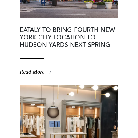
EATALY TO BRING FOURTH NEW
YORK CITY LOCATION TO
HUDSON YARDS NEXT SPRING
Read More
Image
Image