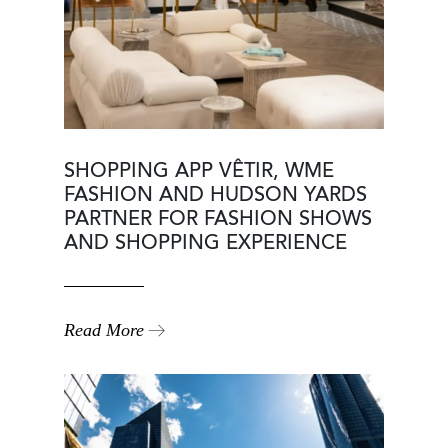
SHOPPING APP VÊTIR, WME
FASHION AND HUDSON YARDS
PARTNER FOR FASHION SHOWS
AND SHOPPING EXPERIENCE
Read More
Image
Image