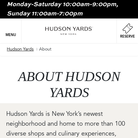
Monday-Saturday 10:00am-9:00pm,
MAIN
Sunday 11:00am-7:00pm
ONTENT
MAI
NAV
MENU
RESERVE
Hudson Yards
About
Breadcrumb
ABOUT HUDSON
YARDS
Hudson Yards is New York’s newest
neighborhood and home to more than 100
diverse shops and culinary experiences,