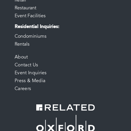
Retail
Restaurant
Event Facilities
Residential Inquiries
Condominiums
Rentals
FOOTER
About
Contact Us
MENU
Event Inquiries
Press & Media
Careers