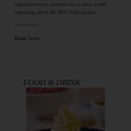
Body
transform every moment into a story worth
capturing above the New York skyline.
Read Story
FOOD & DRINK