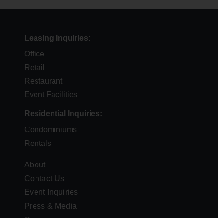
Leasing Inquiries
Office
Retail
Restaurant
Event Facilities
Residential Inquiries
Condominiums
Rentals
FOOTER
About
Contact Us
MENU
Event Inquiries
Press & Media