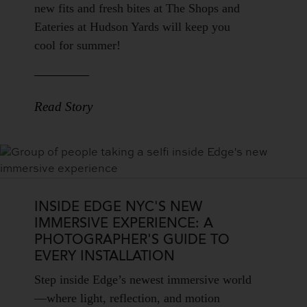
Teaser
new fits and fresh bites at The Shops and
Body
Eateries at Hudson Yards will keep you
cool for summer!
Read Story
INSIDE EDGE NYC'S NEW
IMMERSIVE EXPERIENCE: A
PHOTOGRAPHER'S GUIDE TO
EVERY INSTALLATION
Blog
Step inside Edge’s newest immersive world
Teaser
—where light, reflection, and motion