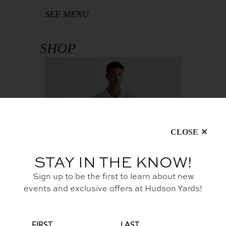
SEE MENU
SHOP
CLOSE
STAY IN THE KNOW!
Sign up to be the first to learn about new
events and exclusive offers at Hudson Yards!
Resort Ready Styles at The
Shops
PERSONAL
FIRST
LAST