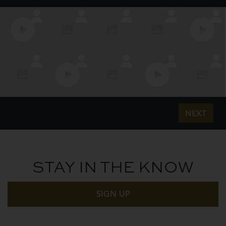
STAY IN THE KNOW
SIGN UP