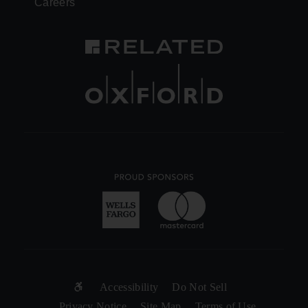
Careers
SUB-
Accessibility
Do Not Sell
Privacy Notice
Site Map
Terms of Use