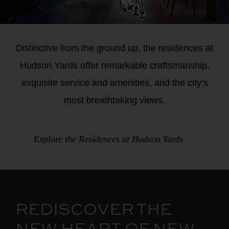
Image
Distinctive from the ground up, the residences at
Overlay
Hudson Yards offer remarkable craftsmanship,
Body
exquisite service and amenities, and the city’s
most breathtaking views.
Explore the Residences at Hudson Yards
REDISCOVER THE