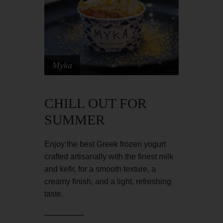
Myka
CHILL OUT FOR
SUMMER
Enjoy the best Greek frozen yogurt
crafted artisanally with the finest milk
and kefir, for a smooth texture, a
creamy finish, and a light, refreshing
taste.