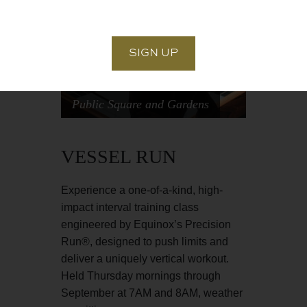
Public Square and Gardens
VESSEL RUN
‍Experience a one-of-a-kind, high-
impact interval training class
engineered by Equinox’s Precision
Run®, designed to push limits and
deliver a uniquely vertical workout.
Held Thursday mornings through
September at 7AM and 8AM, weather