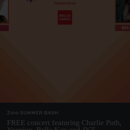
Z100 SUMMER BASH
FREE concert featuring Charlie Puth,
Yeonjun, Bella Kay and JYT