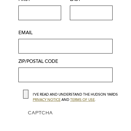
INFORMATION
SHOP
Discover the season's latest looks
from AG Jeans, Scanlan Theodore,
EMAIL
Calzedonia, and more at The Shops
at Hudson Yards.
ZIP/POSTAL CODE
ZIP/POSTAL
Shop Now
COD
SEE & DO
PRIVACY
I'VE READ AND UNDERSTAND THE HUDSON YARDS
PRIVACY NOTICE
AND
TERMS OF USE
.
CAPTCHA