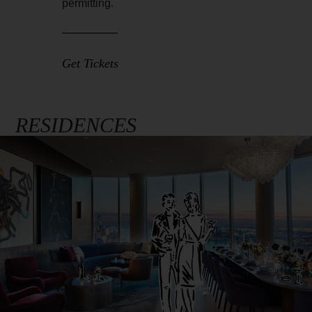
permitting.
Get Tickets
RESIDENCES
Full
Image
Width
Image