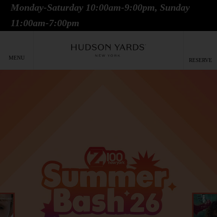
Monday-Saturday 10:00am-9:00pm, Sunday
MAIN
11:00am-7:00pm
ONTENT
MAI
NAV
MENU
RESERVE