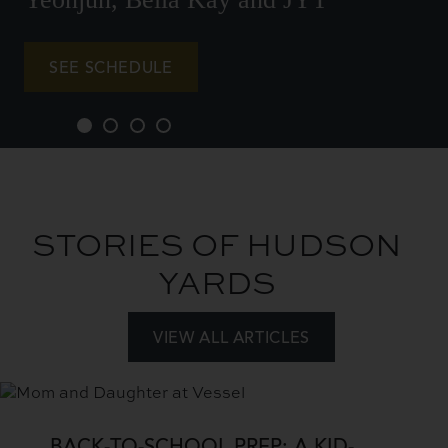
SEE SCHEDULE
STORIES OF HUDSON
YARDS
VIEW ALL ARTICLES
Add
a
View