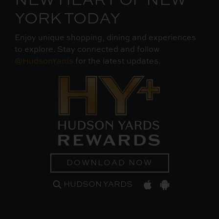
NEW HEART OF NEW
YORK TODAY
Enjoy unique shopping, dining and experiences
to explore. Stay connected and follow
@HudsonYards
for the latest updates.
DOWNLOAD NOW
HUDSON YARDS