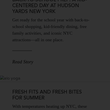
BACK-TO-SCHOOL PREP: A KID-
CENTERED DAY AT HUDSON
YARDS NEW YORK
Blog
Get ready for the school year with back-to-
Teaser
school shopping, kid-friendly dining, free
Body
family activities, and iconic NYC
attractions—all in one place.
Read Story
FRESH FITS AND FRESH BITES
FOR SUMMER
Blog
With temperatures heating up NYC, these